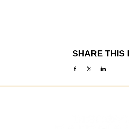
SHARE THIS