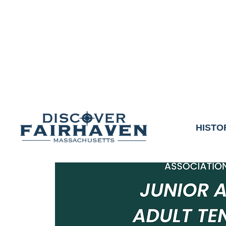
DUE TO THE OUTCO
COMMUNITY & 
We thank the communit
HISTO