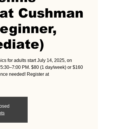
s at Cushman
eginner,
diate)
cs for adults start July 14, 2025, on
:30–7:00 PM. $80 (1 day/week) or $160
ence needed! Register at
losed
nts