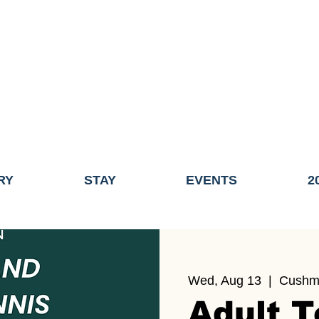
ME OF THE TOWN OF FAIRHAVEN GENERAL ELECTION, THE 
ECONOMIC DEVELOPMENT (DISCOVER FAIRHAVEN) HAS BE
EFFECTIVE
JULY 1, 2026
THIS WEBSITE WILL NO LONGER MAINTAINED.
y, volunteers, businesses, and partners for more than 30 years 
RY
STAY
EVENTS
2
Wed, Aug 13
  |  
Cushm
Adult T