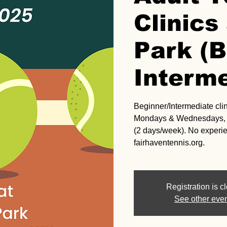
Clinic
Park (B
Interme
Beginner/Intermediate clini
Mondays & Wednesdays, 5
(2 days/week). No experi
fairhaventennis.org.
Registration is c
See other eve