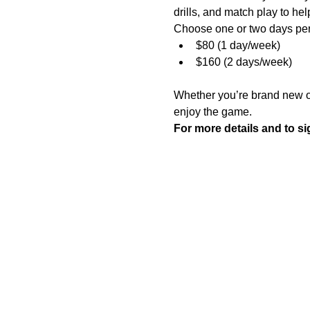
drills, and match play to he
Choose one or two days pe
$80 (1 day/week)
$160 (2 days/week)
Whether you’re brand new or 
enjoy the game.
For more details and to sig