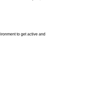
ironment to get active and 