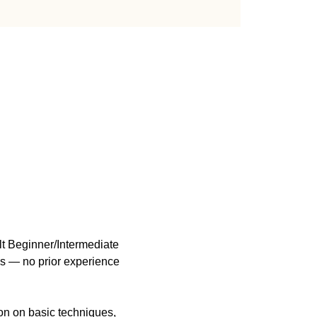
t Beginner/Intermediate 
ls — no prior experience 
n on basic techniques, 