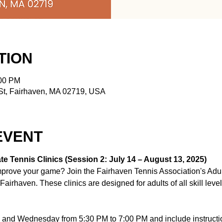
TION
:00 PM
t, Fairhaven, MA 02719, USA
EVENT
e Tennis Clinics (Session 2: July 14 – August 13, 2025)
improve your game? Join the Fairhaven Tennis Association's Adul
airhaven. These clinics are designed for adults of all skill leve
and Wednesday from 5:30 PM to 7:00 PM and include instructio