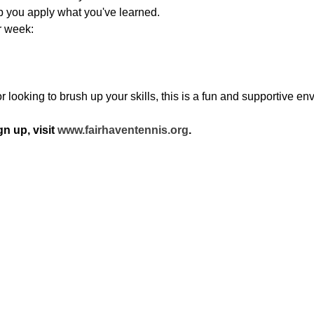
lp you apply what you've learned.
r week:
looking to brush up your skills, this is a fun and supportive env
n up, visit 
www.fairhaventennis.org
.