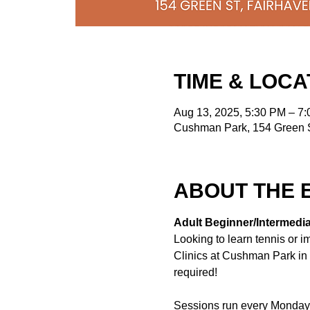
TIME & LOCA
Aug 13, 2025, 5:30 PM – 7
Cushman Park, 154 Green S
ABOUT THE 
Adult Beginner/Intermediat
Looking to learn tennis or 
Clinics at Cushman Park in F
required!
Sessions run every Monday 