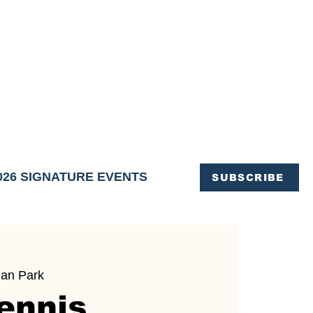
OFFICE OF TOURISM,
EN ELIMINATED
of support and service.
026 SIGNATURE EVENTS
SUBSCRIBE
an Park
ennis