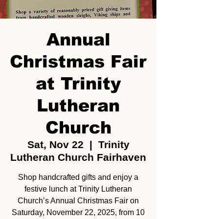
Annual
Christmas Fair
at Trinity
Lutheran
Church
Sat, Nov 22
  |  
Trinity
Lutheran Church Fairhaven
Shop handcrafted gifts and enjoy a
festive lunch at Trinity Lutheran
Church’s Annual Christmas Fair on
Saturday, November 22, 2025, from 10