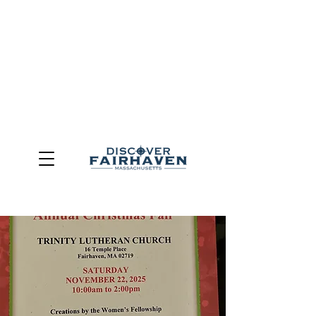
DUE TO THE OUTCOME OF THE TOWN OF FAIRHAVEN
GENERAL ELECTION, THE OFFICE OF TOURISM,
COMMUNITY & ECONOMIC DEVELOPMENT (DISCOVER
FAIRHAVEN) HAS BEEN ELIMINATED
EFFECTIVE
JULY 1, 2026
THIS WEBSITE WILL NO LONGER MAINTAINED.
We thank the community, volunteers, businesses, and
partners for more than 30 years of support and service.