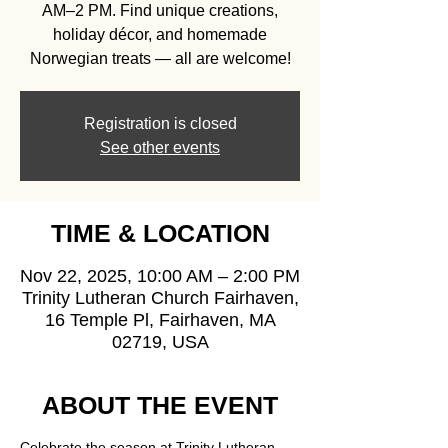
AM–2 PM. Find unique creations,
holiday décor, and homemade
Norwegian treats — all are welcome!
Registration is closed
See other events
TIME & LOCATION
Nov 22, 2025, 10:00 AM – 2:00 PM
Trinity Lutheran Church Fairhaven,
16 Temple Pl, Fairhaven, MA
02719, USA
ABOUT THE EVENT
Celebrate the season at Trinity Lutheran 