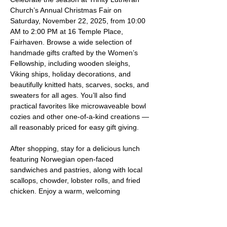
Church’s Annual Christmas Fair on 
Saturday, November 22, 2025, from 10:00 
AM to 2:00 PM at 16 Temple Place, 
Fairhaven. Browse a wide selection of 
handmade gifts crafted by the Women’s 
Fellowship, including wooden sleighs, 
Viking ships, holiday decorations, and 
beautifully knitted hats, scarves, socks, and 
sweaters for all ages. You’ll also find 
practical favorites like microwaveable bowl 
cozies and other one-of-a-kind creations — 
all reasonably priced for easy gift giving.
After shopping, stay for a delicious lunch 
featuring Norwegian open-faced 
sandwiches and pastries, along with local 
scallops, chowder, lobster rolls, and fried 
chicken. Enjoy a warm, welcoming 
atmosphere filled with holiday cheer — 
everyone is welcome!