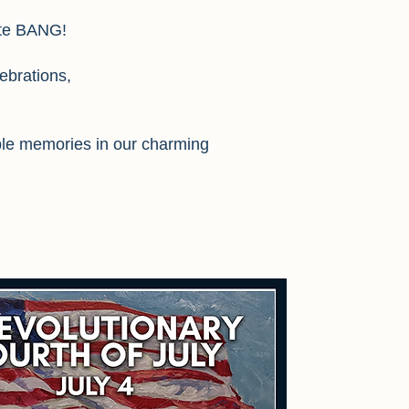
ute BANG!
ebrations,
able memories in our charming