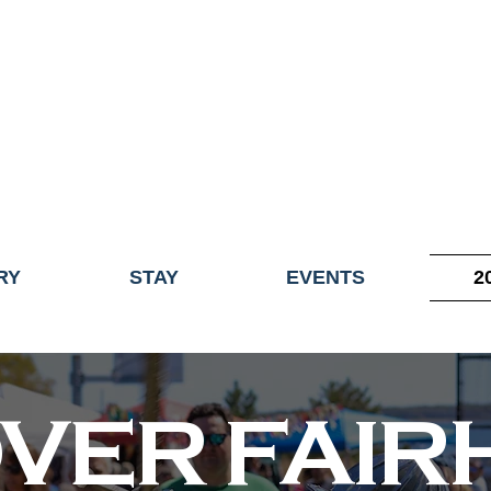
ME OF THE TOWN OF FAIRHAVEN GENERAL ELECTION, THE 
ECONOMIC DEVELOPMENT (DISCOVER FAIRHAVEN) HAS BE
EFFECTIVE
JULY 1, 2026
THIS WEBSITE WILL NO LONGER MAINTAINED.
y, volunteers, businesses, and partners for more than 30 years 
RY
STAY
EVENTS
2
OVER FAI