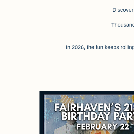
Discover
Thousands
In 2026, the fun keeps rolli