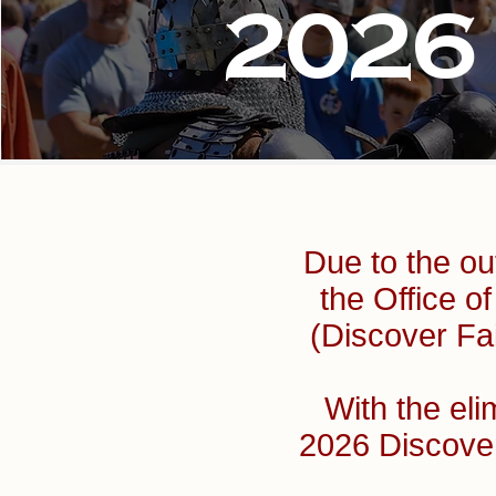
2026
Due to the ou
the Office 
(Discover Fai
With the eli
2026 Discove