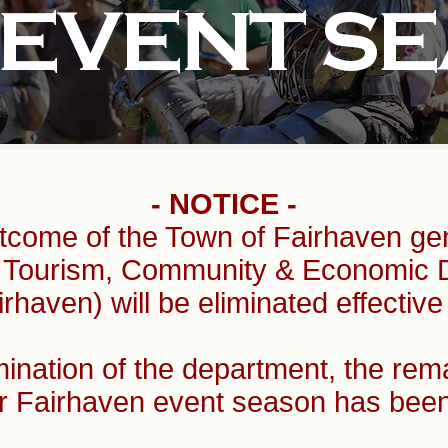
 EVENT S
- NOTICE -
tcome of the Town of Fairhaven gen
of Tourism, Community & Economic
rhaven) will be eliminated effective
mination of the department, the rem
r Fairhaven event season has b