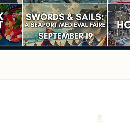
40 Cent
(Fairha
RHAVEN AT YOUR