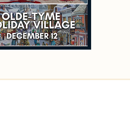
er St, Fairhaven, MA 02719
ven Town Hall)