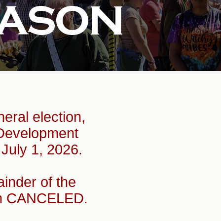
EASON
eral election,
 Development
 July 1, 2026.
ainder of the
een CANCELED.