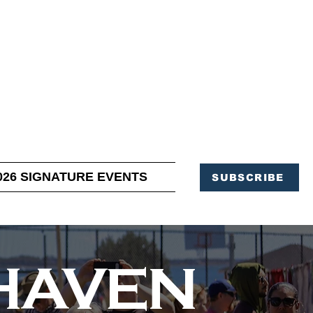
OFFICE OF TOURISM,
EN ELIMINATED
of support and service.
026 SIGNATURE EVENTS
SUBSCRIBE
RHAVEN