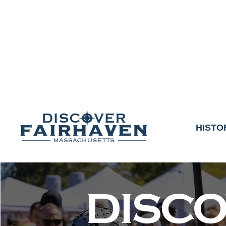
DUE TO THE OUTCO
COMMUNITY & 
We thank the communit
HISTO
DISC