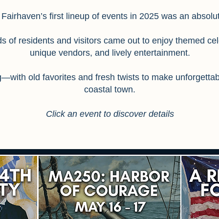
 Fairhaven’s first lineup of events in 2025 was an absol
 of residents and visitors came out to enjoy themed cel
unique vendors, and lively entertainment.
ng—with old favorites and fresh twists to make unforgett
coastal town.
Click an event to discover details