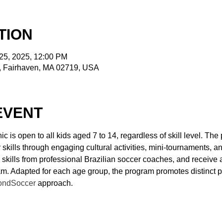
TION
 25, 2025, 12:00 PM
t, Fairhaven, MA 02719, USA
EVENT
ic is open to all kids aged 7 to 14, regardless of skill level. Th
kills through engaging cultural activities, mini-tournaments, and
 skills from professional Brazilian soccer coaches, and receive
ram. Adapted for each age group, the program promotes distinct p
ondSoccer
 approach.