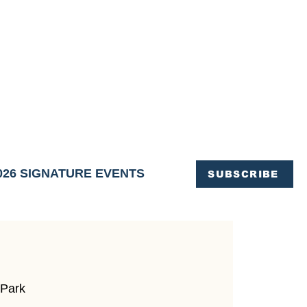
OFFICE OF TOURISM,
EN ELIMINATED
of support and service.
026 SIGNATURE EVENTS
SUBSCRIBE
 Park