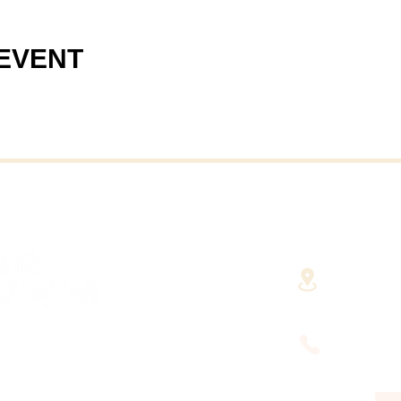
 EVENT
40 Cent
(Fairha
RHAVEN AT YOUR
FINGERTIPS
(508) 9
HUSETTS'
DEVELOPMENT