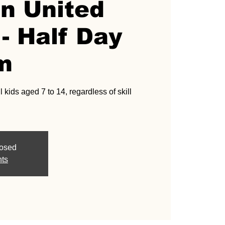
an United
- Half Day
m
l kids aged 7 to 14, regardless of skill
losed
nts