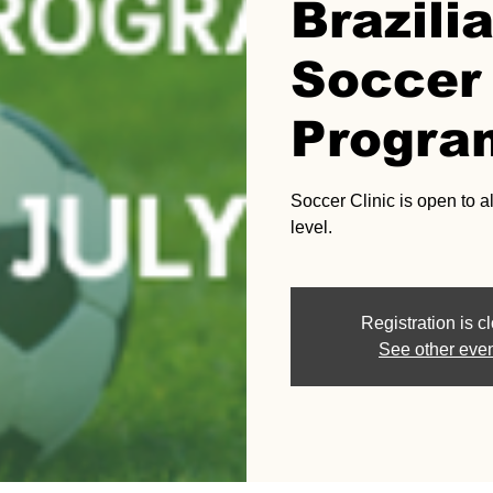
Brazili
Soccer 
Progra
Soccer Clinic is open to al
level.
Registration is c
See other eve