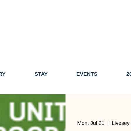
ME OF THE TOWN OF FAIRHAVEN GENERAL ELECTION, THE 
ECONOMIC DEVELOPMENT (DISCOVER FAIRHAVEN) HAS BE
EFFECTIVE
JULY 1, 2026
THIS WEBSITE WILL NO LONGER MAINTAINED.
y, volunteers, businesses, and partners for more than 30 years 
RY
STAY
EVENTS
2
Mon, Jul 21
  |  
Livesey