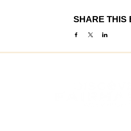
SHARE THIS
FAI
FAIRHAVEN, MASSAC
OFFICE OF COMMUNITY 