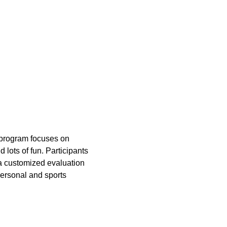
e program focuses on 
 lots of fun. Participants 
 a customized evaluation 
ersonal and sports 