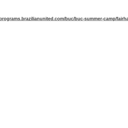
//programs.brazilianunited.com/buc/buc-summer-camp/fairh