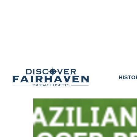
DUE TO THE OUTCO
COMMUNITY & 
We thank the communit
HISTO