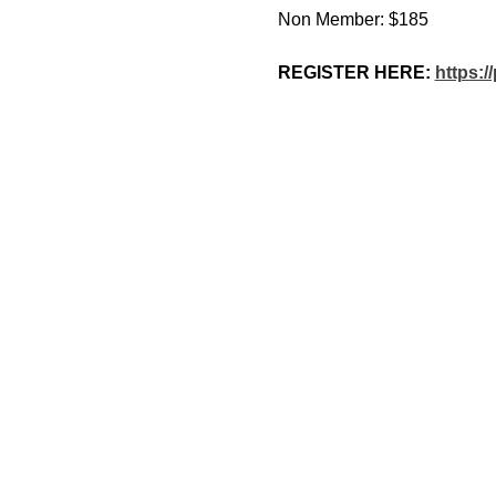
Non Member: $185
REGISTER HERE: 
https: