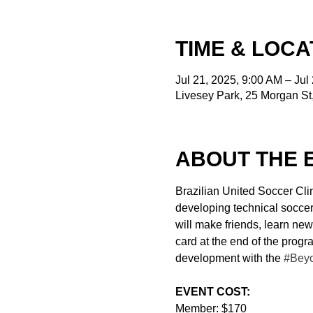
TIME & LOCA
Jul 21, 2025, 9:00 AM – Jul
Livesey Park, 25 Morgan S
ABOUT THE 
Brazilian United Soccer Clin
developing technical soccer s
will make friends, learn new
card at the end of the prog
development with the 
#Bey
EVENT COST:
Member: $170