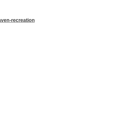
aven-recreation