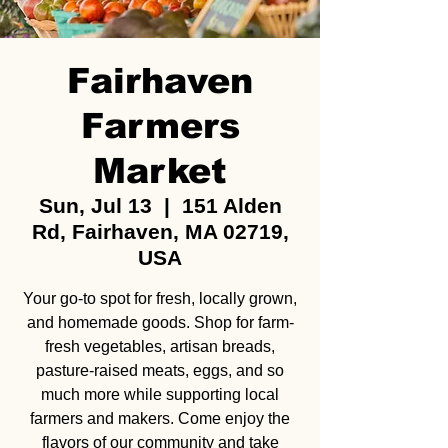
Fairhaven
Farmers
Market
Sun, Jul 13
  |  
151 Alden
Rd, Fairhaven, MA 02719,
USA
Your go-to spot for fresh, locally grown,
and homemade goods. Shop for farm-
fresh vegetables, artisan breads,
pasture-raised meats, eggs, and so
much more while supporting local
farmers and makers. Come enjoy the
flavors of our community and take