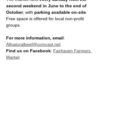
second weekend in June to the end of 
October
, with 
parking available on-site
. 
Free space is offered for local non-profit 
groups.
For more information, email
: 
Allnaturalbeef@comcast.net
Find us on Facebook
: 
Fairhaven Farmers 
Market
SHARE THIS EVENT