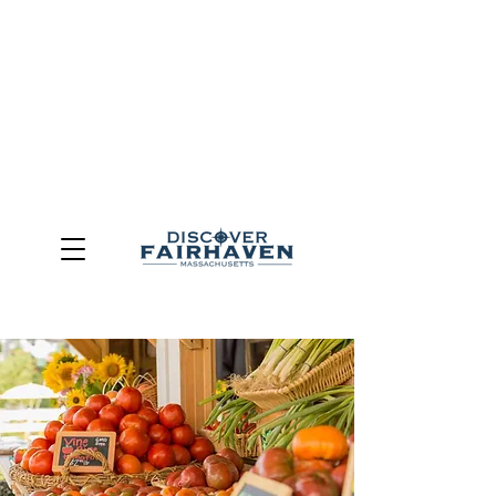
DUE TO THE OUTCOME OF THE TOWN OF FAIRHAVEN
GENERAL ELECTION, THE OFFICE OF TOURISM,
COMMUNITY & ECONOMIC DEVELOPMENT (DISCOVER
FAIRHAVEN) HAS BEEN ELIMINATED
EFFECTIVE
JULY 1, 2026
THIS WEBSITE WILL NO LONGER MAINTAINED.
We thank the community, volunteers, businesses, and
partners for more than 30 years of support and service.