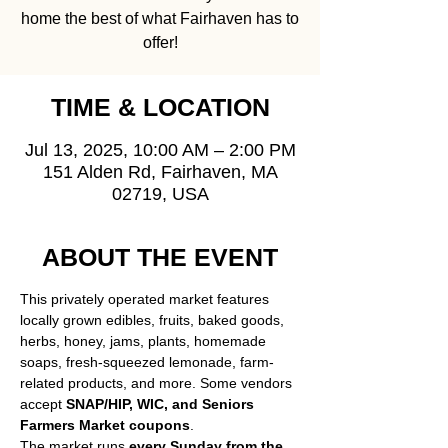
home the best of what Fairhaven has to
offer!
TIME & LOCATION
Jul 13, 2025, 10:00 AM – 2:00 PM
151 Alden Rd, Fairhaven, MA
02719, USA
ABOUT THE EVENT
This privately operated market features 
locally grown edibles, fruits, baked goods, 
herbs, honey, jams, plants, homemade 
soaps, fresh-squeezed lemonade, farm-
related products, and more. Some vendors 
accept 
SNAP/HIP, WIC, and Seniors 
Farmers Market coupons
.
The market runs 
every Sunday from the 