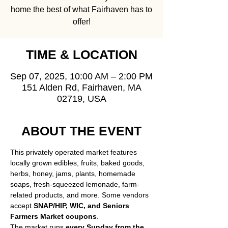
home the best of what Fairhaven has to
offer!
TIME & LOCATION
Sep 07, 2025, 10:00 AM – 2:00 PM
151 Alden Rd, Fairhaven, MA
02719, USA
ABOUT THE EVENT
This privately operated market features 
locally grown edibles, fruits, baked goods, 
herbs, honey, jams, plants, homemade 
soaps, fresh-squeezed lemonade, farm-
related products, and more. Some vendors 
accept 
SNAP/HIP, WIC, and Seniors 
Farmers Market coupons
.
The market runs 
every Sunday from the 