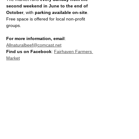
second weekend in June to the end of 
October
, with 
parking available on-site
. 
Free space is offered for local non-profit 
groups.
For more information, email
: 
Allnaturalbeef@comcast.net
Find us on Facebook
: 
Fairhaven Farmers 
Market
SHARE THIS EVENT