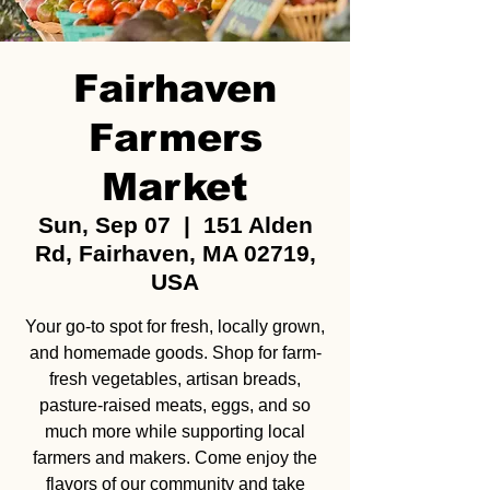
Fairhaven
Farmers
Market
Sun, Sep 07
  |  
151 Alden
Rd, Fairhaven, MA 02719,
USA
Your go-to spot for fresh, locally grown,
and homemade goods. Shop for farm-
fresh vegetables, artisan breads,
pasture-raised meats, eggs, and so
much more while supporting local
farmers and makers. Come enjoy the
flavors of our community and take