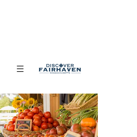
DUE TO THE OUTCOME OF THE TOWN OF FAIRHAVEN
GENERAL ELECTION, THE OFFICE OF TOURISM,
COMMUNITY & ECONOMIC DEVELOPMENT (DISCOVER
FAIRHAVEN) HAS BEEN ELIMINATED
EFFECTIVE
JULY 1, 2026
THIS WEBSITE WILL NO LONGER MAINTAINED.
We thank the community, volunteers, businesses, and
partners for more than 30 years of support and service.