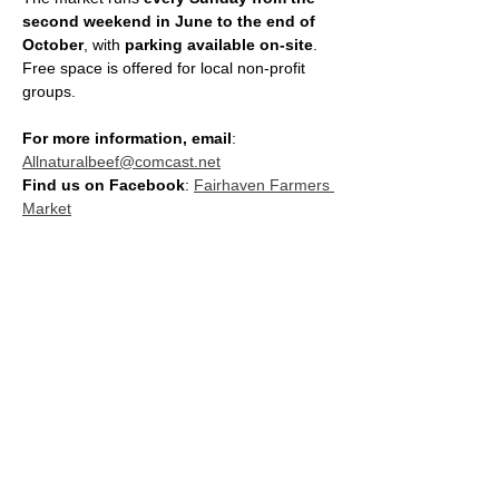
second weekend in June to the end of 
October
, with 
parking available on-site
. 
Free space is offered for local non-profit 
groups.
For more information, email
: 
Allnaturalbeef@comcast.net
Find us on Facebook
: 
Fairhaven Farmers 
Market
SHARE THIS EVENT