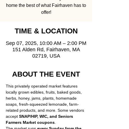
home the best of what Fairhaven has to
offer!
TIME & LOCATION
Sep 07, 2025, 10:00 AM – 2:00 PM
151 Alden Rd, Fairhaven, MA
02719, USA
ABOUT THE EVENT
This privately operated market features 
locally grown edibles, fruits, baked goods, 
herbs, honey, jams, plants, homemade 
soaps, fresh-squeezed lemonade, farm-
related products, and more. Some vendors 
accept 
SNAP/HIP, WIC, and Seniors 
Farmers Market coupons
.
The market runs 
every Sunday from the 