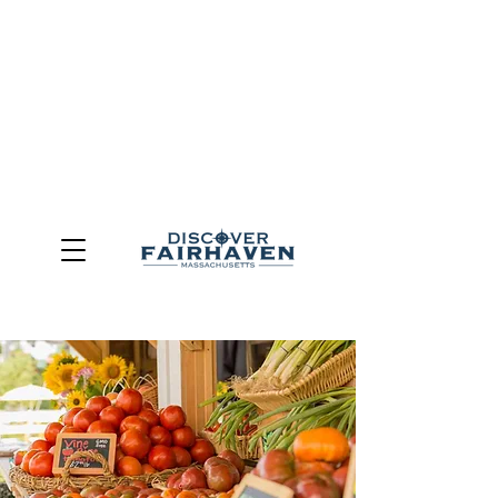
DUE TO THE OUTCOME OF THE TOWN OF FAIRHAVEN
GENERAL ELECTION, THE OFFICE OF TOURISM,
COMMUNITY & ECONOMIC DEVELOPMENT (DISCOVER
FAIRHAVEN) HAS BEEN ELIMINATED
EFFECTIVE
JULY 1, 2026
THIS WEBSITE WILL NO LONGER MAINTAINED.
We thank the community, volunteers, businesses, and
partners for more than 30 years of support and service.