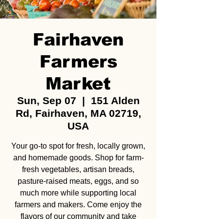
Fairhaven
Farmers
Market
Sun, Sep 07
  |  
151 Alden
Rd, Fairhaven, MA 02719,
USA
Your go-to spot for fresh, locally grown,
and homemade goods. Shop for farm-
fresh vegetables, artisan breads,
pasture-raised meats, eggs, and so
much more while supporting local
farmers and makers. Come enjoy the
flavors of our community and take