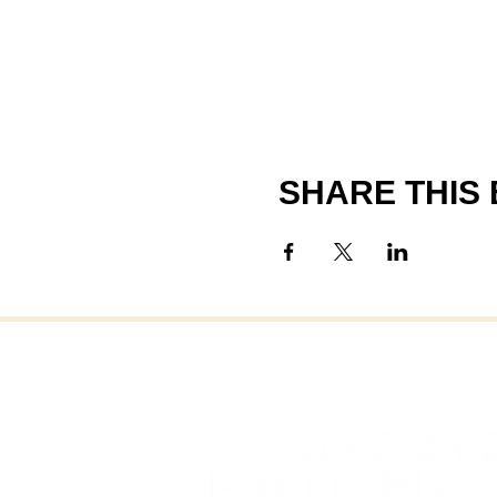
SHARE THIS