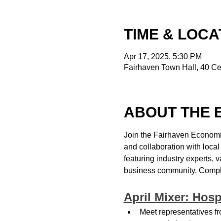
TIME & LOCA
Apr 17, 2025, 5:30 PM
Fairhaven Town Hall, 40 Ce
ABOUT THE 
Join the Fairhaven Economi
and collaboration with loca
featuring industry experts, 
business community. Complim
April Mixer: Hosp
Meet representatives fr