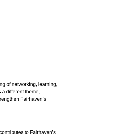
 of networking, learning, 
a different theme, 
strengthen Fairhaven’s 
contributes to Fairhaven’s 