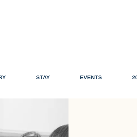
ME OF THE TOWN OF FAIRHAVEN GENERAL ELECTION, THE 
ECONOMIC DEVELOPMENT (DISCOVER FAIRHAVEN) HAS BE
EFFECTIVE
JULY 1, 2026
THIS WEBSITE WILL NO LONGER MAINTAINED.
y, volunteers, businesses, and partners for more than 30 years 
RY
STAY
EVENTS
2