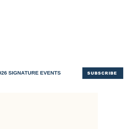
OFFICE OF TOURISM,
EN ELIMINATED
of support and service.
026 SIGNATURE EVENTS
SUBSCRIBE