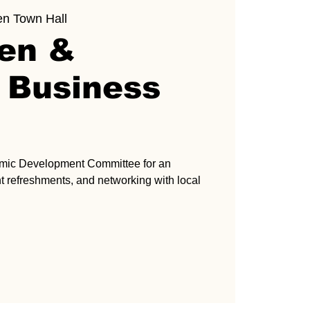
en Town Hall
ven &
 Business
omic Development Committee for an
ght refreshments, and networking with local