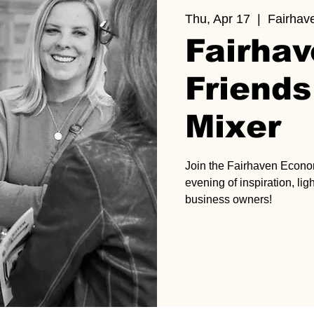
Thu, Apr 17
  |  
Fairhav
Fairha
Friends
Mixer
Join the Fairhaven Econ
evening of inspiration, li
business owners!