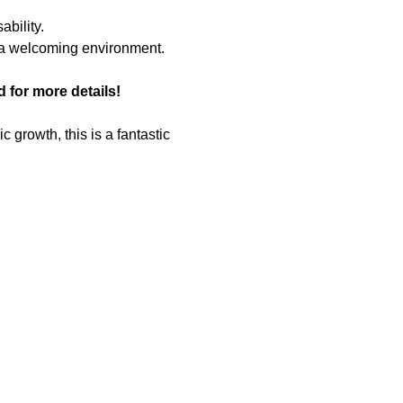
bility.
n a welcoming environment.
for more details!
growth, this is a fantastic 