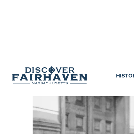
DUE TO THE OUTCO
COMMUNITY & 
We thank the communit
HISTO