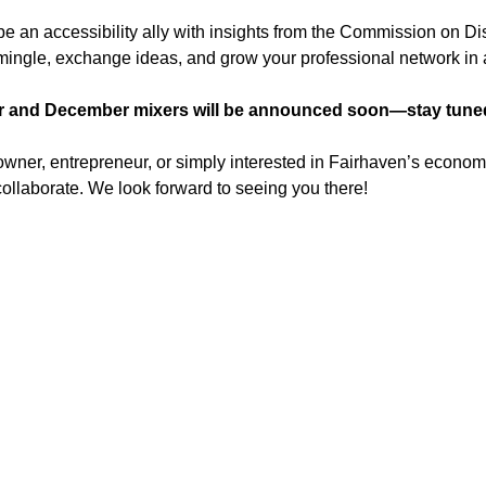
 an accessibility ally with insights from the Commission on Disa
o mingle, exchange ideas, and grow your professional network i
 and December mixers will be announced soon—stay tuned 
ner, entrepreneur, or simply interested in Fairhaven’s economic 
ollaborate. We look forward to seeing you there!