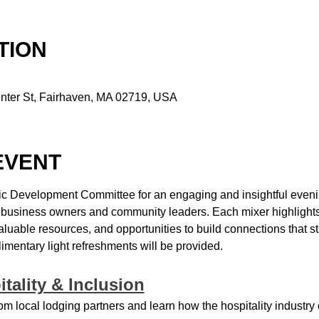
TION
nter St, Fairhaven, MA 02719, USA
EVENT
c Development Committee for an engaging and insightful evening
l business owners and community leaders. Each mixer highlights 
valuable resources, and opportunities to build connections that 
entary light refreshments will be provided.
itality & Inclusion
om local lodging partners and learn how the hospitality industry 