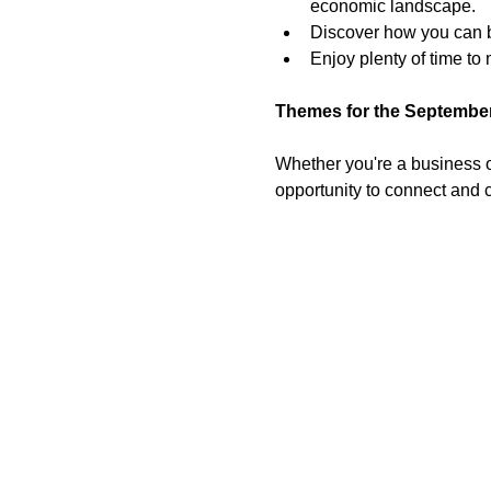
economic landscape.
Discover how you can be
Enjoy plenty of time t
Themes for the September
Whether you're a business ow
opportunity to connect and c