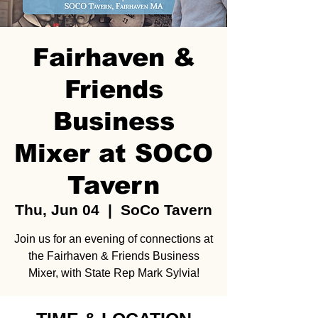
Fairhaven &
Friends
Business
Mixer at SOCO
Tavern
Thu, Jun 04
  |  
SoCo Tavern
Join us for an evening of connections at
the Fairhaven & Friends Business
Mixer, with State Rep Mark Sylvia!