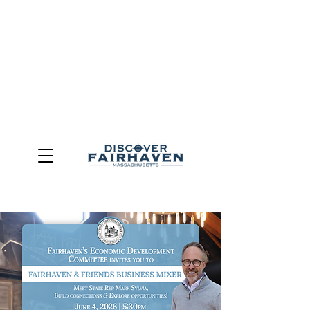
DUE TO THE OUTCOME OF THE TOWN OF FAIRHAVEN
GENERAL ELECTION, THE OFFICE OF TOURISM,
COMMUNITY & ECONOMIC DEVELOPMENT (DISCOVER
FAIRHAVEN) HAS BEEN ELIMINATED
EFFECTIVE
JULY 1, 2026
THIS WEBSITE WILL NO LONGER MAINTAINED.
We thank the community, volunteers, businesses, and
partners for more than 30 years of support and service.