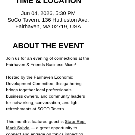
TIME & LOCATION
Jun 04, 2026, 5:30 PM
SoCo Tavern, 136 Huttleston Ave,
Fairhaven, MA 02719, USA
ABOUT THE EVENT
Join us for an evening of connections at the 
Fairhaven & Friends Business Mixer!
Hosted by the Fairhaven Economic 
Development Committee, this gathering 
brings together local professionals, 
business owners, and community leaders 
for networking, conversation, and light 
refreshments at SOCO Tavern.
This month’s featured guest is 
State Rep 
Mark Sylvia
 — a great opportunity to 
connect and engage on topics impacting 