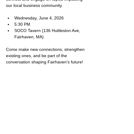
our local business community.
Wednesday, June 4, 2026
5:30 PM
SOCO Tavern (136 Huttleston Ave, 
Fairhaven, MA)
Come make new connections, strengthen 
existing ones, and be part of the 
conversation shaping Fairhaven’s future! 
SHARE THIS EVENT