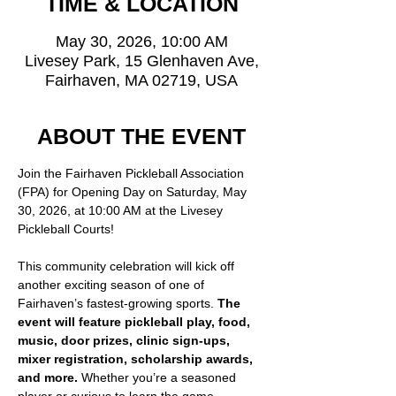
TIME & LOCATION
May 30, 2026, 10:00 AM
Livesey Park, 15 Glenhaven Ave,
Fairhaven, MA 02719, USA
ABOUT THE EVENT
Join the Fairhaven Pickleball Association 
(FPA) for Opening Day on Saturday, May 
30, 2026, at 10:00 AM at the Livesey 
Pickleball Courts!
This community celebration will kick off 
another exciting season of one of 
Fairhaven’s fastest-growing sports. 
The 
event will feature pickleball play, food, 
music, door prizes, clinic sign-ups, 
mixer registration, scholarship awards, 
and more. 
Whether you’re a seasoned 