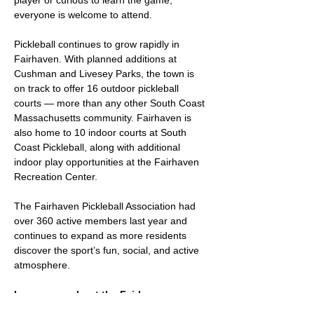
player or curious to learn the game, 
everyone is welcome to attend.
Pickleball continues to grow rapidly in 
Fairhaven. With planned additions at 
Cushman and Livesey Parks, the town is 
on track to offer 16 outdoor pickleball 
courts — more than any other South Coast 
Massachusetts community. Fairhaven is 
also home to 10 indoor courts at South 
Coast Pickleball, along with additional 
indoor play opportunities at the Fairhaven 
Recreation Center.
The Fairhaven Pickleball Association had 
over 360 active members last year and 
continues to expand as more residents 
discover the sport’s fun, social, and active 
atmosphere.
Learn more about the Fairhaven 
Pickleball Association at: 