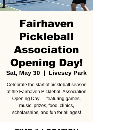
Fairhaven
Pickleball
Association
Opening Day!
Sat, May 30
  |  
Livesey Park
Celebrate the start of pickleball season
at the Fairhaven Pickleball Association
Opening Day — featuring games,
music, prizes, food, clinics,
scholarships, and fun for all ages!