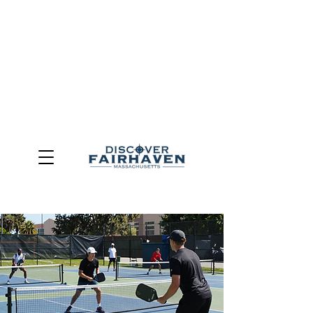
DUE TO THE OUTCOME OF THE TOWN OF FAIRHAVEN
GENERAL ELECTION, THE OFFICE OF TOURISM,
COMMUNITY & ECONOMIC DEVELOPMENT (DISCOVER
FAIRHAVEN) HAS BEEN ELIMINATED
EFFECTIVE
JULY 1, 2026
THIS WEBSITE WILL NO LONGER MAINTAINED.
We thank the community, volunteers, businesses, and
partners for more than 30 years of support and service.