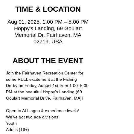
TIME & LOCATION
Aug 01, 2025, 1:00 PM – 5:00 PM
Hoppy's Landing, 69 Goulart
Memorial Dr, Fairhaven, MA
02719, USA
ABOUT THE EVENT
Join the Fairhaven Recreation Center for 
some REEL excitement at the Fishing 
Derby on Friday, August 1st from 1:00–5:00 
PM at the beautiful Hoppy’s Landing (69 
Goulart Memorial Drive, Fairhaven, MA)!
Open to ALL ages & experience levels!
We’ve got two age divisions:
Youth
Adults (16+)