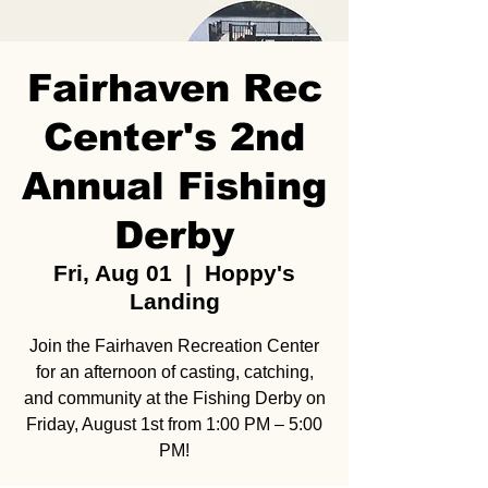
Fairhaven Rec
Center's 2nd
Annual Fishing
Derby
Fri, Aug 01
  |  
Hoppy's
Landing
Join the Fairhaven Recreation Center
for an afternoon of casting, catching,
and community at the Fishing Derby on
Friday, August 1st from 1:00 PM – 5:00
PM!