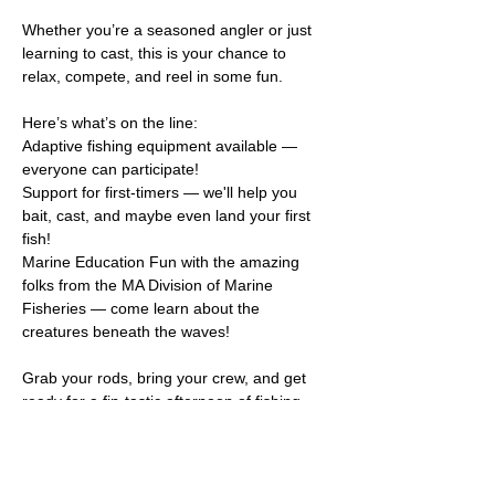
Whether you’re a seasoned angler or just 
learning to cast, this is your chance to 
relax, compete, and reel in some fun.   
Here’s what’s on the line:
Adaptive fishing equipment available — 
everyone can participate!
Support for first-timers — we'll help you 
bait, cast, and maybe even land your first 
fish!
Marine Education Fun with the amazing 
folks from the MA Division of Marine 
Fisheries — come learn about the 
creatures beneath the waves!
Grab your rods, bring your crew, and get 
ready for a fin-tastic afternoon of fishing, 
learning, and making memories!