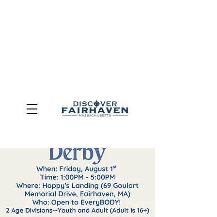
DUE TO THE OUTCOME OF THE TOWN OF FAIRHAVEN
GENERAL ELECTION, THE OFFICE OF TOURISM,
COMMUNITY & ECONOMIC DEVELOPMENT (DISCOVER
FAIRHAVEN) HAS BEEN ELIMINATED
EFFECTIVE
JULY 1, 2026
THIS WEBSITE WILL NO LONGER MAINTAINED.
We thank the community, volunteers, businesses, and
partners for more than 30 years of support and service.