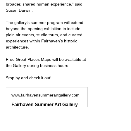
broader, shared human experience,” said 
Susan Darwin.
The gallery’s summer program will extend 
beyond the opening exhibition to include 
plein air events, studio tours, and curated 
experiences within Fairhaven’s historic 
architecture.
Free Great Places Maps will be available at 
the Gallery during business hours.
Stop by and check it out!
www.fairhavensummerartgallery.com
Fairhaven Summer Art Gallery