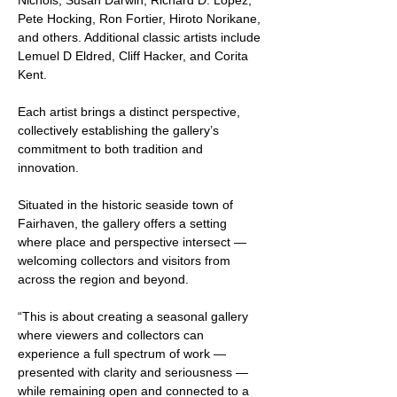
Nichols, Susan Darwin, Richard D. Lopez, 
Pete Hocking, Ron Fortier, Hiroto Norikane, 
and others. Additional classic artists include 
Lemuel D Eldred, Cliff Hacker, and Corita 
Kent. 
Each artist brings a distinct perspective, 
collectively establishing the gallery’s 
commitment to both tradition and 
innovation.
Situated in the historic seaside town of 
Fairhaven, the gallery offers a setting 
where place and perspective intersect — 
welcoming collectors and visitors from 
across the region and beyond.
“This is about creating a seasonal gallery 
where viewers and collectors can 
experience a full spectrum of work — 
presented with clarity and seriousness — 
while remaining open and connected to a 