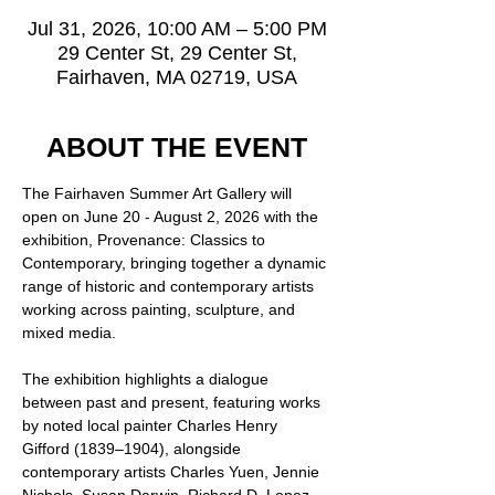
Jul 31, 2026, 10:00 AM – 5:00 PM
29 Center St, 29 Center St,
Fairhaven, MA 02719, USA
ABOUT THE EVENT
The Fairhaven Summer Art Gallery will 
open on June 20 - August 2, 2026 with the 
exhibition, Provenance: Classics to 
Contemporary, bringing together a dynamic 
range of historic and contemporary artists 
working across painting, sculpture, and 
mixed media.
The exhibition highlights a dialogue 
between past and present, featuring works 
by noted local painter Charles Henry 
Gifford (1839–1904), alongside 
contemporary artists Charles Yuen, Jennie 