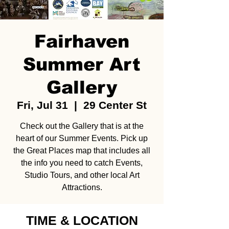
Fairhaven
Summer Art
Gallery
Fri, Jul 31
  |  
29 Center St
Check out the Gallery that is at the
heart of our Summer Events. Pick up
the Great Places map that includes all
the info you need to catch Events,
Studio Tours, and other local Art
Attractions.
TIME & LOCATION