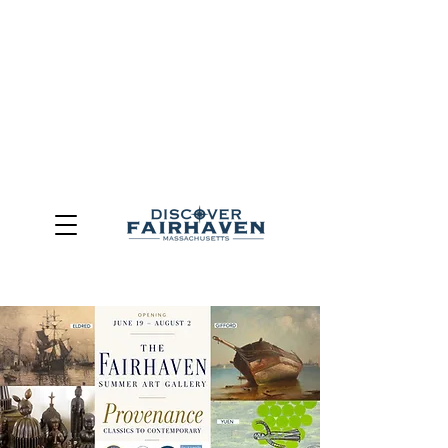
DUE TO THE OUTCOME OF THE TOWN OF FAIRHAVEN
GENERAL ELECTION, THE OFFICE OF TOURISM,
COMMUNITY & ECONOMIC DEVELOPMENT (DISCOVER
FAIRHAVEN) HAS BEEN ELIMINATED
EFFECTIVE
JULY 1, 2026
THIS WEBSITE WILL NO LONGER MAINTAINED.
We thank the community, volunteers, businesses, and
partners for more than 30 years of support and service.