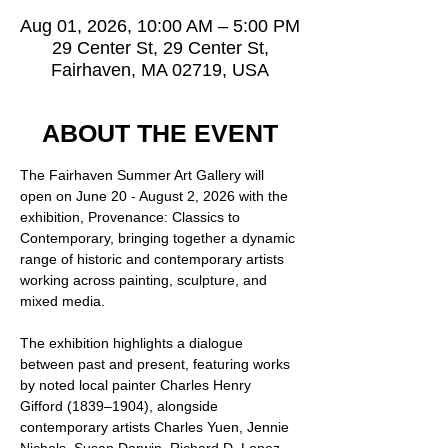
Aug 01, 2026, 10:00 AM – 5:00 PM
29 Center St, 29 Center St,
Fairhaven, MA 02719, USA
ABOUT THE EVENT
The Fairhaven Summer Art Gallery will 
open on June 20 - August 2, 2026 with the 
exhibition, Provenance: Classics to 
Contemporary, bringing together a dynamic 
range of historic and contemporary artists 
working across painting, sculpture, and 
mixed media.
The exhibition highlights a dialogue 
between past and present, featuring works 
by noted local painter Charles Henry 
Gifford (1839–1904), alongside 
contemporary artists Charles Yuen, Jennie 