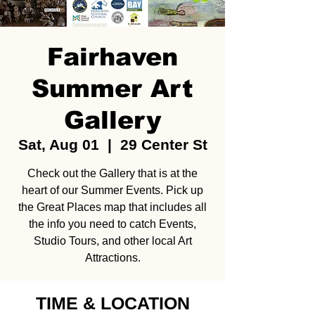
Fairhaven
Summer Art
Gallery
Sat, Aug 01
  |  
29 Center St
Check out the Gallery that is at the
heart of our Summer Events. Pick up
the Great Places map that includes all
the info you need to catch Events,
Studio Tours, and other local Art
Attractions.
TIME & LOCATION