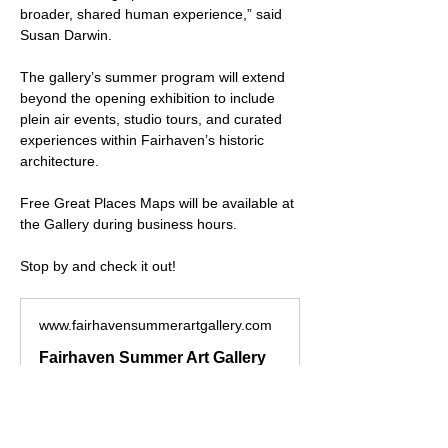
broader, shared human experience,” said 
Susan Darwin.
The gallery’s summer program will extend 
beyond the opening exhibition to include 
plein air events, studio tours, and curated 
experiences within Fairhaven’s historic 
architecture.
Free Great Places Maps will be available at 
the Gallery during business hours.
Stop by and check it out!
www.fairhavensummerartgallery.com
Fairhaven Summer Art Gallery