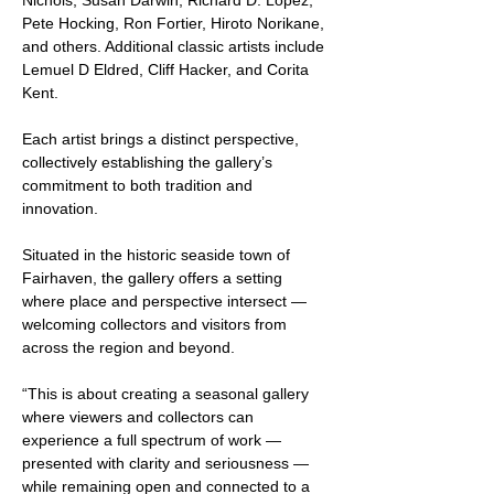
Nichols, Susan Darwin, Richard D. Lopez, 
Pete Hocking, Ron Fortier, Hiroto Norikane, 
and others. Additional classic artists include 
Lemuel D Eldred, Cliff Hacker, and Corita 
Kent. 
Each artist brings a distinct perspective, 
collectively establishing the gallery’s 
commitment to both tradition and 
innovation.
Situated in the historic seaside town of 
Fairhaven, the gallery offers a setting 
where place and perspective intersect — 
welcoming collectors and visitors from 
across the region and beyond.
“This is about creating a seasonal gallery 
where viewers and collectors can 
experience a full spectrum of work — 
presented with clarity and seriousness — 
while remaining open and connected to a 