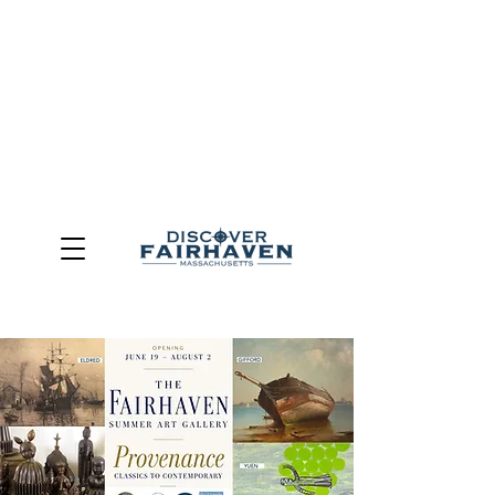
DUE TO THE OUTCOME OF THE TOWN OF FAIRHAVEN
GENERAL ELECTION, THE OFFICE OF TOURISM,
COMMUNITY & ECONOMIC DEVELOPMENT (DISCOVER
FAIRHAVEN) HAS BEEN ELIMINATED
EFFECTIVE
JULY 1, 2026
THIS WEBSITE WILL NO LONGER MAINTAINED.
We thank the community, volunteers, businesses, and
partners for more than 30 years of support and service.