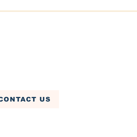
er St, Fairhaven, MA 02719
ven Town Hall)
79-4085
CONTACT US