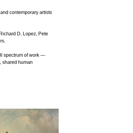
 and contemporary artists 
Richard D. Lopez, Pete 
rs.
ll spectrum of work — 
r, shared human 