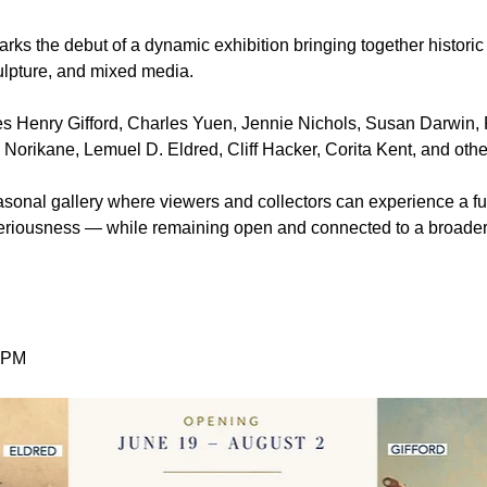
arks the debut of a dynamic exhibition bringing together historic
ulpture, and mixed media.
s Henry Gifford, Charles Yuen, Jennie Nichols, Susan Darwin, 
 Norikane, Lemuel D. Eldred, Cliff Hacker, Corita Kent, and othe
easonal gallery where viewers and collectors can experience a fu
 seriousness — while remaining open and connected to a broade
0 PM