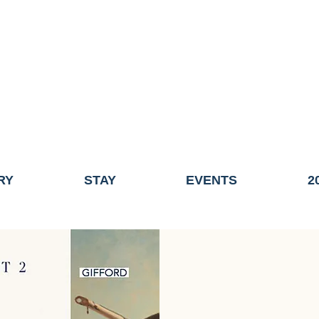
ME OF THE TOWN OF FAIRHAVEN GENERAL ELECTION, THE 
ECONOMIC DEVELOPMENT (DISCOVER FAIRHAVEN) HAS BE
EFFECTIVE
JULY 1, 2026
THIS WEBSITE WILL NO LONGER MAINTAINED.
y, volunteers, businesses, and partners for more than 30 years 
RY
STAY
EVENTS
2