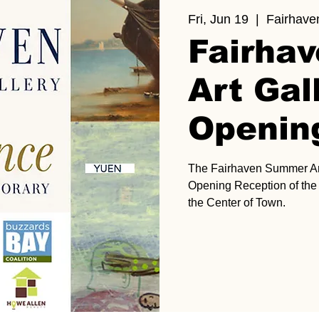
Fri, Jun 19
  |  
Fairhave
Fairha
Art Gal
Openin
The Fairhaven Summer Art 
Opening Reception of the G
the Center of Town.