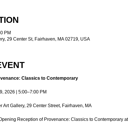
TION
00 PM
ry, 29 Center St, Fairhaven, MA 02719, USA
EVENT
venance: Classics to Contemporary
19, 2026 | 5:00–7:00 PM
Art Gallery, 29 Center Street, Fairhaven, MA
e Opening Reception of Provenance: Classics to Contemporary a