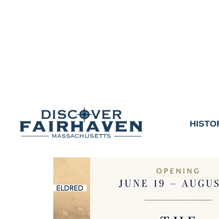
DUE TO THE OUTCO
COMMUNITY & 
We thank the communit
HISTO