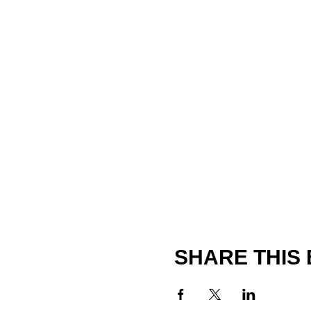
SHARE THIS