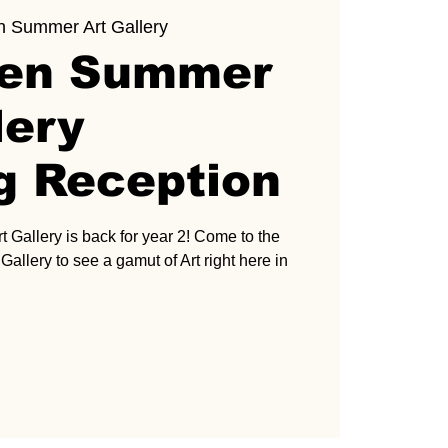
n Summer Art Gallery
ven Summer
lery
g Reception
Gallery is back for year 2! Come to the
allery to see a gamut of Art right here in