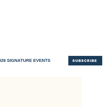
OFFICE OF TOURISM,
EN ELIMINATED
of support and service.
026 SIGNATURE EVENTS
SUBSCRIBE