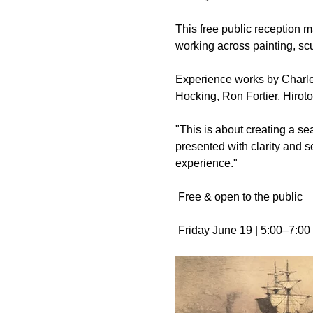
This free public reception m
working across painting, sc
Experience works by Charle
Hocking, Ron Fortier, Hiroto
"This is about creating a s
presented with clarity and
experience."
 Free & open to the public
 Friday June 19 | 5:00–7:0