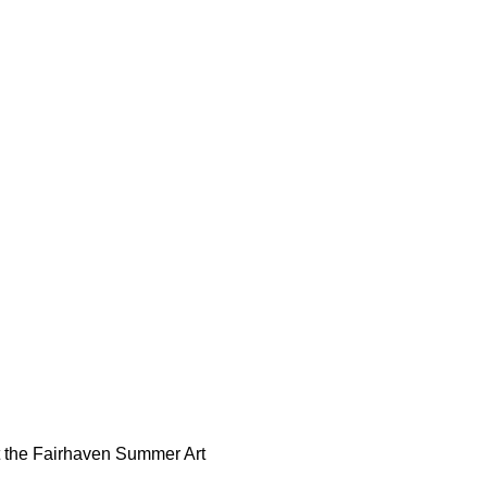
t the Fairhaven Summer Art 