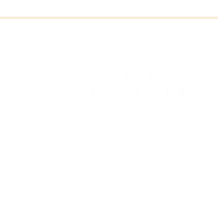
FAI
FAIRHAVEN, MASSAC
OFFICE OF COMMUNITY 