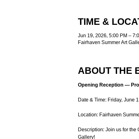
TIME & LOCA
Jun 19, 2026, 5:00 PM – 7:
Fairhaven Summer Art Galle
ABOUT THE 
Opening Reception — Pro
Date & Time: Friday, June 
Location: Fairhaven Summer 
Description: Join us for th
Gallery! 