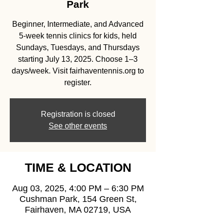
Park
Beginner, Intermediate, and Advanced
5-week tennis clinics for kids, held
Sundays, Tuesdays, and Thursdays
starting July 13, 2025. Choose 1–3
days/week. Visit fairhaventennis.org to
register.
Registration is closed
See other events
TIME & LOCATION
Aug 03, 2025, 4:00 PM – 6:30 PM
Cushman Park, 154 Green St,
Fairhaven, MA 02719, USA