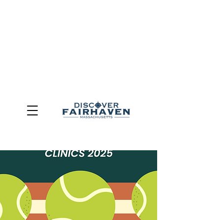
DUE TO THE OUTCOME OF THE TOWN OF FAIRHAVEN
GENERAL ELECTION, THE OFFICE OF TOURISM,
COMMUNITY & ECONOMIC DEVELOPMENT (DISCOVER
FAIRHAVEN) HAS BEEN ELIMINATED
EFFECTIVE
JULY 1, 2026
THIS WEBSITE WILL NO LONGER MAINTAINED.
We thank the community, volunteers, businesses, and
partners for more than 30 years of support and service.