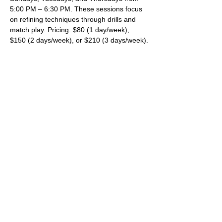
5:00 PM – 6:30 PM. These sessions focus 
on refining techniques through drills and 
match play. Pricing: $80 (1 day/week), 
$150 (2 days/week), or $210 (3 days/week).
All sessions are held at Cushman Park.
For more details and to register, please 
visit 
www.fairhaventennis.org
.
SHARE THIS EVENT