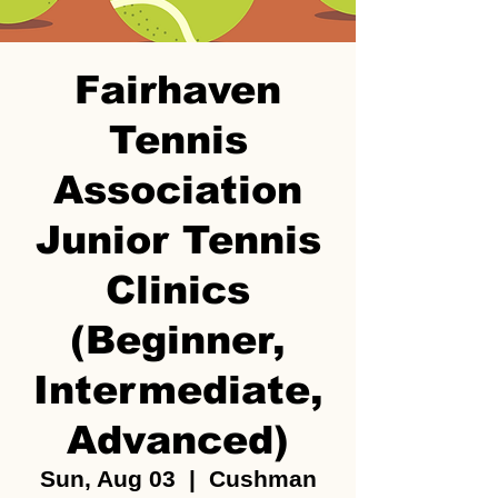
Fairhaven
Tennis
Association
Junior Tennis
Clinics
(Beginner,
Intermediate,
Advanced)
Sun, Aug 03
  |  
Cushman