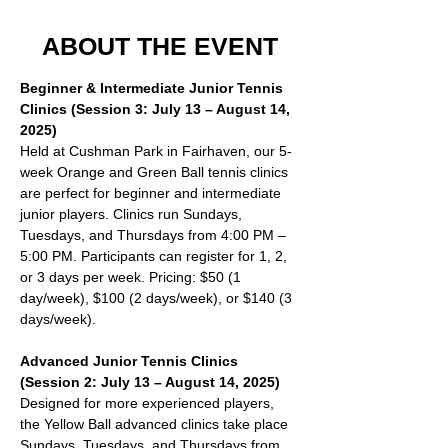
ABOUT THE EVENT
Beginner & Intermediate Junior Tennis 
Clinics (Session 3: July 13 – August 14, 
2025)
Held at Cushman Park in Fairhaven, our 5-
week Orange and Green Ball tennis clinics 
are perfect for beginner and intermediate 
junior players. Clinics run Sundays, 
Tuesdays, and Thursdays from 4:00 PM – 
5:00 PM. Participants can register for 1, 2, 
or 3 days per week. Pricing: $50 (1 
day/week), $100 (2 days/week), or $140 (3 
days/week).
Advanced Junior Tennis Clinics 
(Session 2: July 13 – August 14, 2025)
Designed for more experienced players, 
the Yellow Ball advanced clinics take place 
Sundays, Tuesdays, and Thursdays from 