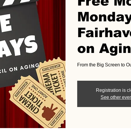
Free M
Monday
Fairhav
on Agi
From the Big Screen to O
Registration is c
See other eve