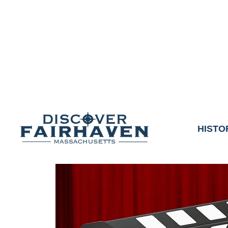
DUE TO THE OUTCO
COMMUNITY & 
We thank the communit
HISTO