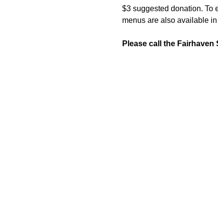
$3 suggested donation. To en
menus are also available in 
Please call the Fairhaven