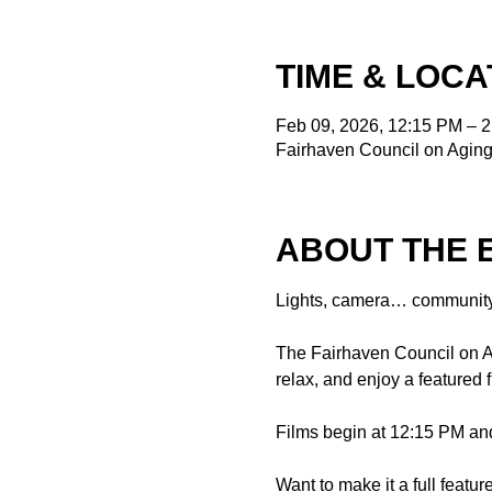
TIME & LOCA
Feb 09, 2026, 12:15 PM – 
Fairhaven Council on Aging
ABOUT THE 
Lights, camera… community
The Fairhaven Council on Ag
relax, and enjoy a featured
Films begin at 12:15 PM and
Want to make it a full featu