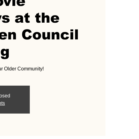
ovie
s at the
en Council
ng
ur Older Community!
losed
nts