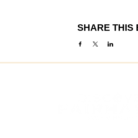
SHARE THIS
FAI
FAIRHAVEN, MASSAC