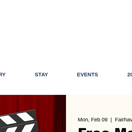
ME OF THE TOWN OF FAIRHAVEN GENERAL ELECTION, THE 
ECONOMIC DEVELOPMENT (DISCOVER FAIRHAVEN) HAS BE
EFFECTIVE
JULY 1, 2026
THIS WEBSITE WILL NO LONGER MAINTAINED.
y, volunteers, businesses, and partners for more than 30 years 
RY
STAY
EVENTS
2
Mon, Feb 09
  |  
Fairha