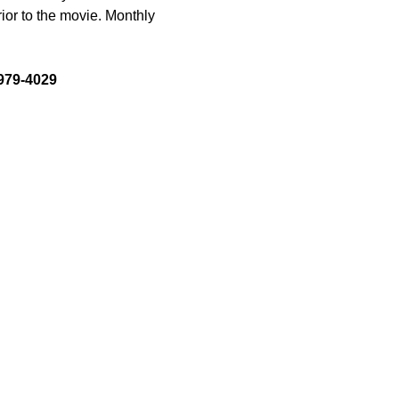
ior to the movie. Monthly 
-979-4029