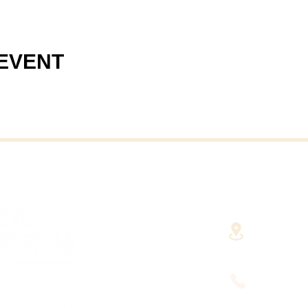
 EVENT
40 Cent
(Fairha
RHAVEN AT YOUR
FINGERTIPS
(508) 9
HUSETTS'