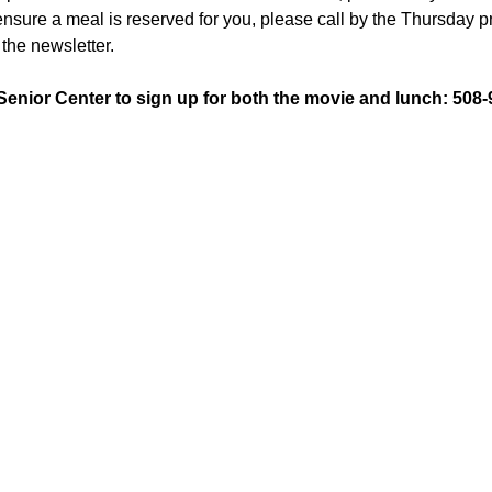
sure a meal is reserved for you, please call by the Thursday pr
the newsletter.
 Senior Center to sign up for both the movie and lunch: 508