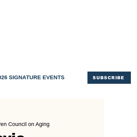
OFFICE OF TOURISM,
EN ELIMINATED
of support and service.
026 SIGNATURE EVENTS
SUBSCRIBE
ven Council on Aging