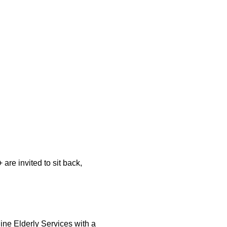
re invited to sit back, 
ine Elderly Services with a 