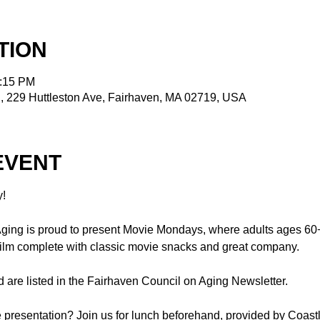
TION
2:15 PM
, 229 Huttleston Ave, Fairhaven, MA 02719, USA
EVENT
!
ing is proud to present Movie Mondays, where adults ages 60+ a
 film complete with classic movie snacks and great company.
 are listed in the Fairhaven Council on Aging Newsletter.
re presentation? Join us for lunch beforehand, provided by Coastl