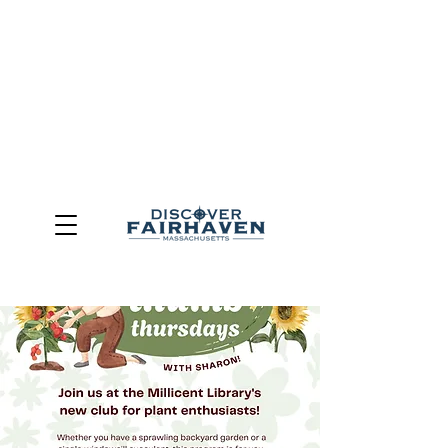
DUE TO THE OUTCOME OF THE TOWN OF FAIRHAVEN
GENERAL ELECTION, THE OFFICE OF TOURISM,
COMMUNITY & ECONOMIC DEVELOPMENT (DISCOVER
FAIRHAVEN) HAS BEEN ELIMINATED
EFFECTIVE
JULY 1, 2026
THIS WEBSITE WILL NO LONGER MAINTAINED.
We thank the community, volunteers, businesses, and
partners for more than 30 years of support and service.