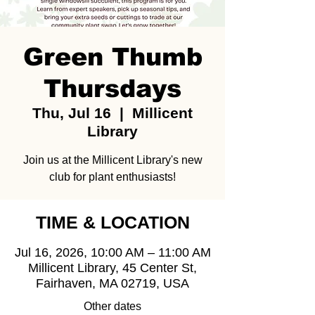
Green Thumb
Thursdays
Thu, Jul 16
  |  
Millicent
Library
Join us at the Millicent Library's new
club for plant enthusiasts!
TIME & LOCATION
Jul 16, 2026, 10:00 AM – 11:00 AM
Millicent Library, 45 Center St,
Fairhaven, MA 02719, USA
Other dates