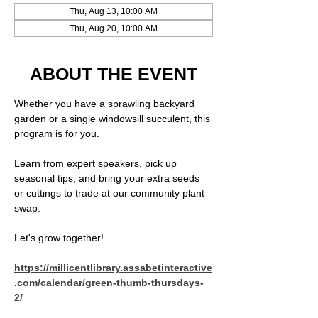
Thu, Aug 13, 10:00 AM
Thu, Aug 20, 10:00 AM
ABOUT THE EVENT
Whether you have a sprawling backyard 
garden or a single windowsill succulent, this 
program is for you.
Learn from expert speakers, pick up 
seasonal tips, and bring your extra seeds 
or cuttings to trade at our community plant 
swap.
Let's grow together!  
https://millicentlibrary.assabetinteractive
.com/calendar/green-thumb-thursdays-
2/