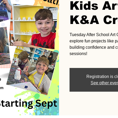
Kids Ar
K&A Cr
Tuesday After School Art 
explore fun projects like
building confidence and cr
sessions!
Registration is c
See other eve