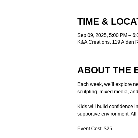
TIME & LOCA
Sep 09, 2025, 5:00 PM – 6
K&A Creations, 119 Alden 
ABOUT THE 
Each week, we’ll explore ne
sculpting, mixed media, and
Kids will build confidence i
supportive environment. All
Event Cost: $25