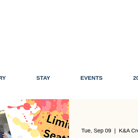
ME OF THE TOWN OF FAIRHAVEN GENERAL ELECTION, THE 
ECONOMIC DEVELOPMENT (DISCOVER FAIRHAVEN) HAS BE
EFFECTIVE
JULY 1, 2026
THIS WEBSITE WILL NO LONGER MAINTAINED.
y, volunteers, businesses, and partners for more than 30 years 
RY
STAY
EVENTS
2
Tue, Sep 09
  |  
K&A Cr