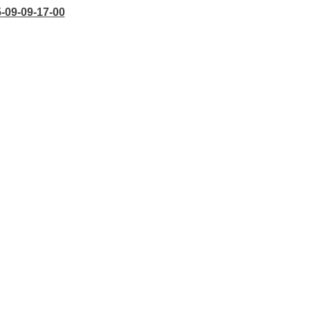
5-09-09-17-00