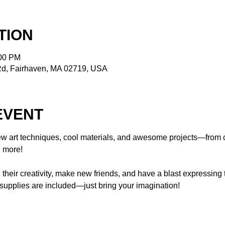
TION
:00 PM
Rd, Fairhaven, MA 02719, USA
EVENT
w art techniques, cool materials, and awesome projects—from c
 more!  
n their creativity, make new friends, and have a blast expressing
 supplies are included—just bring your imagination!