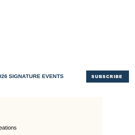
OFFICE OF TOURISM,
EN ELIMINATED
of support and service.
026 SIGNATURE EVENTS
SUBSCRIBE
eations