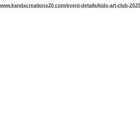
/www.kandacreations20.com/event-details/kids-art-club-202