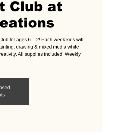
t Club at
eations
Club for ages 6–12! Each week kids will
 painting, drawing & mixed media while
eativity. All supplies included. Weekly
losed
nts