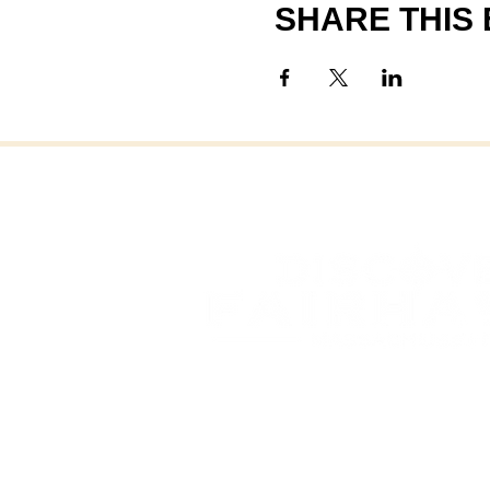
SHARE THIS
FAI
FAIRHAVEN, MASSAC
OFFICE OF COMMUNITY 