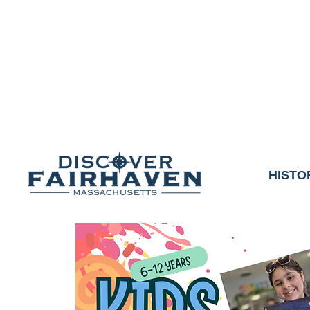
DUE TO THE OUTCO
COMMUNITY & 
We thank the communit
HISTO