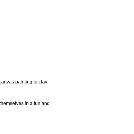
anvas painting to clay 
 themselves in a fun and 