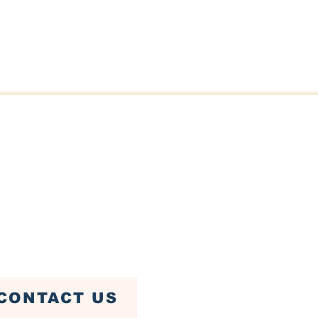
er St, Fairhaven, MA 02719
ven Town Hall)
79-4085
CONTACT US