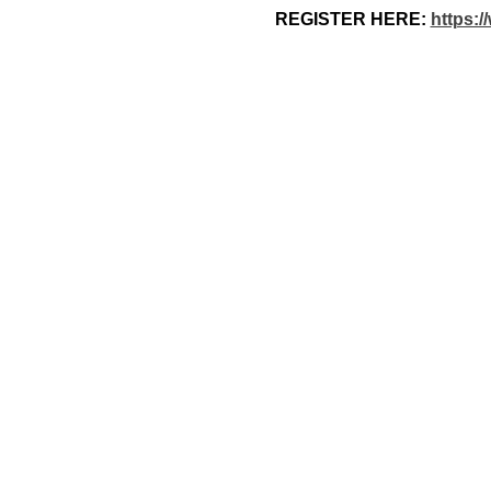
REGISTER HERE: 
https:/