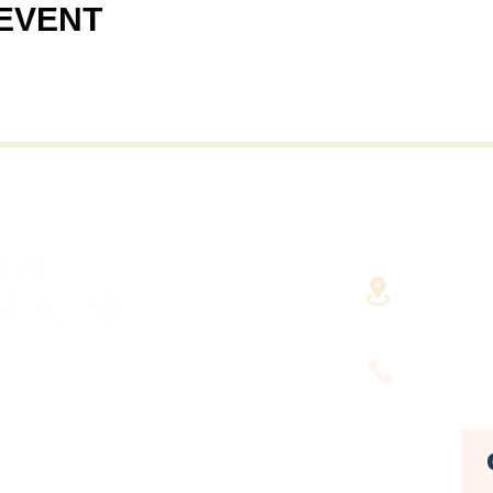
 EVENT
40 Cent
(Fairha
RHAVEN AT YOUR
FINGERTIPS
(508) 9
HUSETTS'
DEVELOPMENT