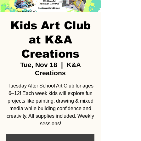
Kids Art Club
at K&A
Creations
Tue, Nov 18
  |  
K&A
Creations
Tuesday After School Art Club for ages
6–12! Each week kids will explore fun
projects like painting, drawing & mixed
media while building confidence and
creativity. All supplies included. Weekly
sessions!