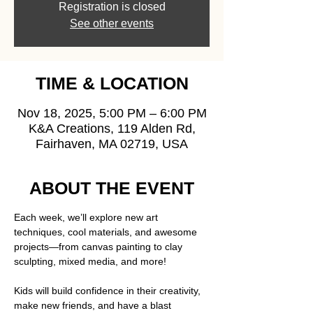
Registration is closed
See other events
TIME & LOCATION
Nov 18, 2025, 5:00 PM – 6:00 PM
K&A Creations, 119 Alden Rd,
Fairhaven, MA 02719, USA
ABOUT THE EVENT
Each week, we’ll explore new art 
techniques, cool materials, and awesome 
projects—from canvas painting to clay 
sculpting, mixed media, and more!  
Kids will build confidence in their creativity, 
make new friends, and have a blast 