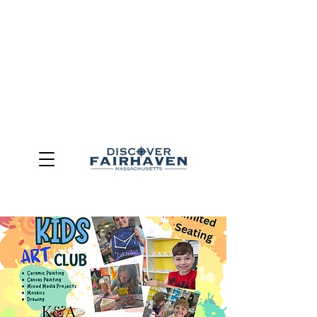
DUE TO THE OUTCOME OF THE TOWN OF FAIRHAVEN
GENERAL ELECTION, THE OFFICE OF TOURISM,
COMMUNITY & ECONOMIC DEVELOPMENT (DISCOVER
FAIRHAVEN) HAS BEEN ELIMINATED
EFFECTIVE
JULY 1, 2026
THIS WEBSITE WILL NO LONGER MAINTAINED.
We thank the community, volunteers, businesses, and
partners for more than 30 years of support and service.