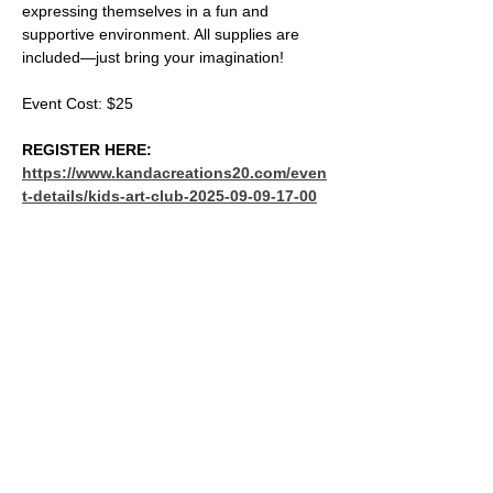
expressing themselves in a fun and 
supportive environment. All supplies are 
included—just bring your imagination!
Event Cost: $25
REGISTER HERE: 
https://www.kandacreations20.com/even
t-details/kids-art-club-2025-09-09-17-00
SHARE THIS EVENT