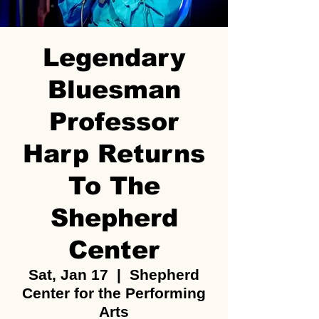
Legendary
Bluesman
Professor
Harp Returns
To The
Shepherd
Center
Sat, Jan 17
  |  
Shepherd
Center for the Performing
Arts