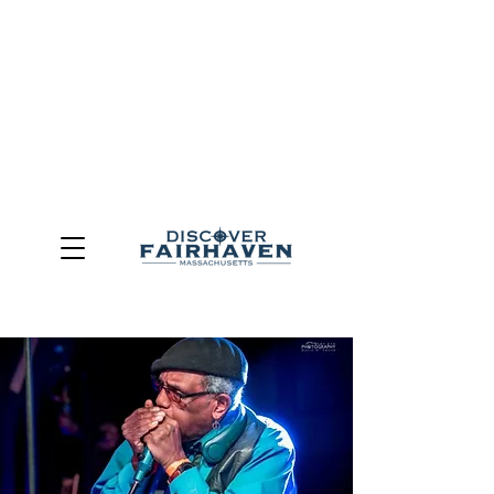
DUE TO THE OUTCOME OF THE TOWN OF FAIRHAVEN
GENERAL ELECTION, THE OFFICE OF TOURISM,
COMMUNITY & ECONOMIC DEVELOPMENT (DISCOVER
FAIRHAVEN) HAS BEEN ELIMINATED
EFFECTIVE
JULY 1, 2026
THIS WEBSITE WILL NO LONGER MAINTAINED.
We thank the community, volunteers, businesses, and
partners for more than 30 years of support and service.