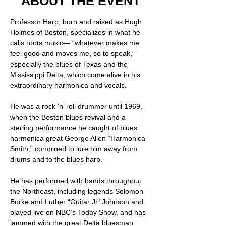
ABOUT THE EVENT
Professor Harp, born and raised as Hugh 
Holmes of Boston, specializes in what he 
calls roots music— “whatever makes me 
feel good and moves me, so to speak,” 
especially the blues of Texas and the 
Mississippi Delta, which come alive in his 
extraordinary harmonica and vocals.  
He was a rock ‘n’ roll drummer until 1969, 
when the Boston blues revival and a 
sterling performance he caught of blues 
harmonica great George Allen “Harmonica’ 
Smith,” combined to lure him away from 
drums and to the blues harp.   
He has performed with bands throughout 
the Northeast, including legends Solomon 
Burke and Luther “Guitar Jr.”Johnson and 
played live on NBC’s Today Show, and has 
jammed with the great Delta bluesman 