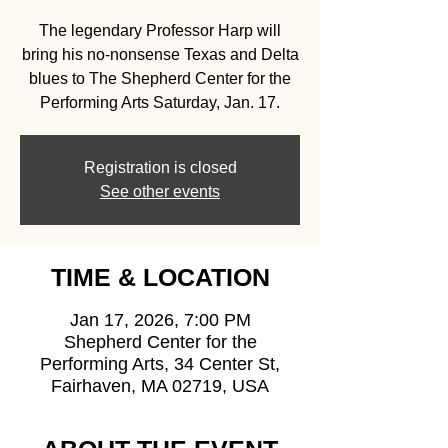
The legendary Professor Harp will
bring his no-nonsense Texas and Delta
blues to The Shepherd Center for the
Performing Arts Saturday, Jan. 17.
Registration is closed
See other events
TIME & LOCATION
Jan 17, 2026, 7:00 PM
Shepherd Center for the
Performing Arts, 34 Center St,
Fairhaven, MA 02719, USA