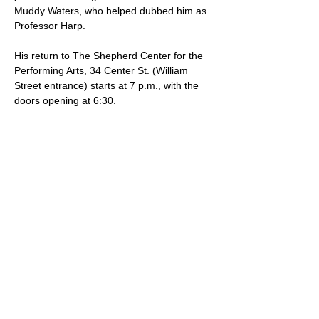
Muddy Waters, who helped dubbed him as 
Professor Harp.  
His return to The Shepherd Center for the 
Performing Arts, 34 Center St. (William 
Street entrance) starts at 7 p.m., with the 
doors opening at 6:30.  
Tickets, which are $20 in advance, can 
be purchased online at 
https://theshepherdcenter.ticketspice.co
m/the-undaunted-professor-harp-
2026
 or at the door for $25.
SHARE THIS EVENT