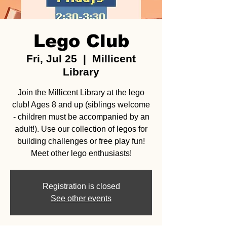
Lego Club
Fri, Jul 25
  |  
Millicent
Library
Join the Millicent Library at the lego
club! Ages 8 and up (siblings welcome
- children must be accompanied by an
adult!). Use our collection of legos for
building challenges or free play fun!
Meet other lego enthusiasts!
Registration is closed
See other events