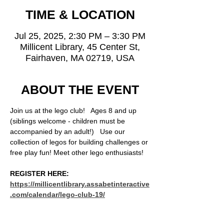
TIME & LOCATION
Jul 25, 2025, 2:30 PM – 3:30 PM
Millicent Library, 45 Center St,
Fairhaven, MA 02719, USA
ABOUT THE EVENT
Join us at the lego club!   Ages 8 and up 
(siblings welcome - children must be 
accompanied by an adult!)   Use our 
collection of legos for building challenges or 
free play fun! Meet other lego enthusiasts!
REGISTER HERE: 
https://millicentlibrary.assabetinteractive
.com/calendar/lego-club-19/