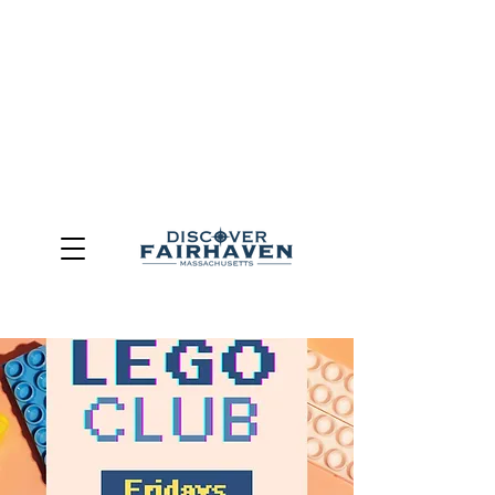
DUE TO THE OUTCOME OF THE TOWN OF FAIRHAVEN
GENERAL ELECTION, THE OFFICE OF TOURISM,
COMMUNITY & ECONOMIC DEVELOPMENT (DISCOVER
FAIRHAVEN) HAS BEEN ELIMINATED
EFFECTIVE
JULY 1, 2026
THIS WEBSITE WILL NO LONGER MAINTAINED.
We thank the community, volunteers, businesses, and
partners for more than 30 years of support and service.