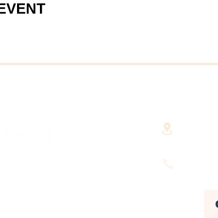
 EVENT
40 Cent
(Fairha
RHAVEN AT YOUR
FINGERTIPS
(508) 9
HUSETTS'
DEVELOPMENT