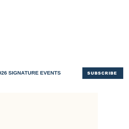
OFFICE OF TOURISM,
EN ELIMINATED
of support and service.
026 SIGNATURE EVENTS
SUBSCRIBE