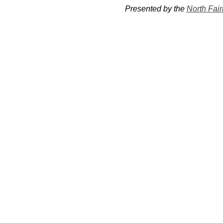
Presented by the 
North Fai