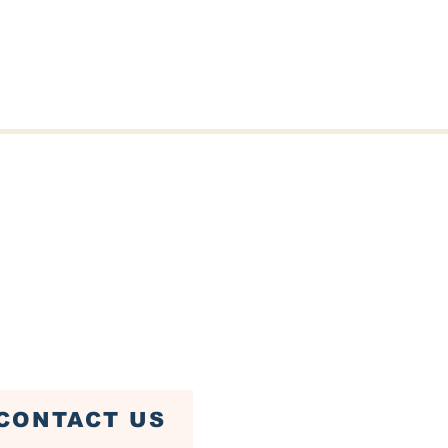
er St, Fairhaven, MA 02719
ven Town Hall)
79-4085
CONTACT US