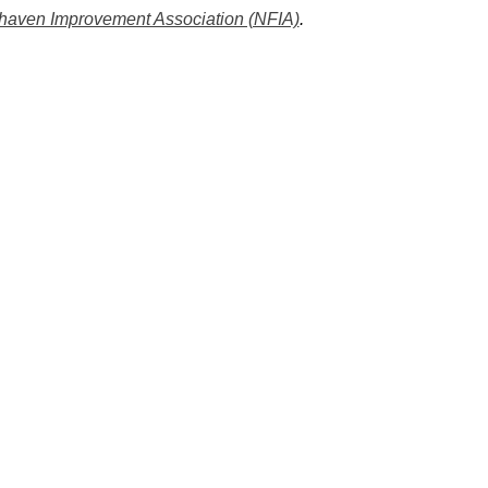
rhaven Improvement Association (NFIA)
.