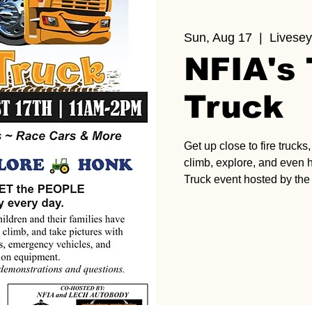
Sun, Aug 17
  |  
Livesey
NFIA's
Truck
Get up close to fire truck
climb, explore, and even 
Truck event hosted by the