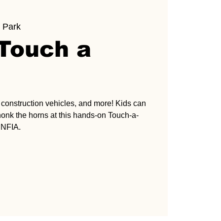
 Park
 Touch a
s, construction vehicles, and more! Kids can
honk the horns at this hands-on Touch-a-
 NFIA.