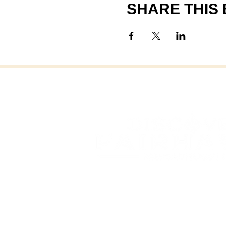
SHARE THIS
FAI
FAIRHAVEN, MASSAC
OFFICE OF COMMUNITY 