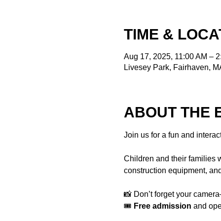
TIME & LOCA
Aug 17, 2025, 11:00 AM – 
Livesey Park, Fairhaven, 
ABOUT THE 
Join us for a fun and interac
Children and their families w
construction equipment, and
📸 Don’t forget your camera—
🎟️ 
Free admission
 and ope