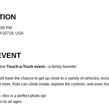
TION
2:00 PM
MA 02719, USA
EVENT
tive 
Touch-a-Truck event
—a family favorite!
ill have the chance to get up close to a variety of vehicles, includ
 more. Kids can climb inside, explore the controls, and even ho
this is a perfect photo op!
n to all ages.