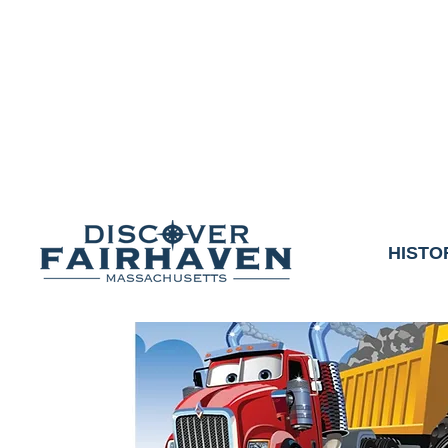
DUE TO THE OUTCO
COMMUNITY & 
We thank the communit
HISTO