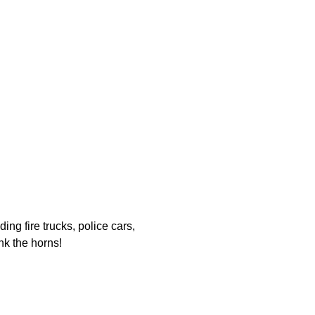
ing fire trucks, police cars, 
nk the horns!