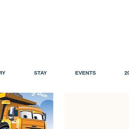
ME OF THE TOWN OF FAIRHAVEN GENERAL ELECTION, THE 
ECONOMIC DEVELOPMENT (DISCOVER FAIRHAVEN) HAS BE
EFFECTIVE
JULY 1, 2026
THIS WEBSITE WILL NO LONGER MAINTAINED.
y, volunteers, businesses, and partners for more than 30 years 
RY
STAY
EVENTS
2