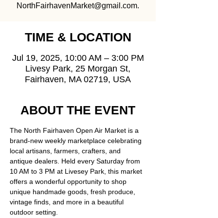
NorthFairhavenMarket@gmail.com.
TIME & LOCATION
Jul 19, 2025, 10:00 AM – 3:00 PM
Livesy Park, 25 Morgan St,
Fairhaven, MA 02719, USA
ABOUT THE EVENT
The North Fairhaven Open Air Market is a 
brand-new weekly marketplace celebrating 
local artisans, farmers, crafters, and 
antique dealers. Held every Saturday from 
10 AM to 3 PM at Livesey Park, this market 
offers a wonderful opportunity to shop 
unique handmade goods, fresh produce, 
vintage finds, and more in a beautiful 
outdoor setting.