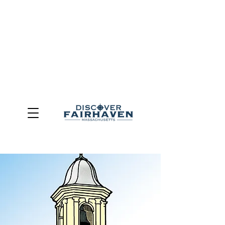
DUE TO THE OUTCOME OF THE TOWN OF FAIRHAVEN
GENERAL ELECTION, THE OFFICE OF TOURISM,
COMMUNITY & ECONOMIC DEVELOPMENT (DISCOVER
FAIRHAVEN) HAS BEEN ELIMINATED
EFFECTIVE
JULY 1, 2026
THIS WEBSITE WILL NO LONGER MAINTAINED.
We thank the community, volunteers, businesses, and
partners for more than 30 years of support and service.