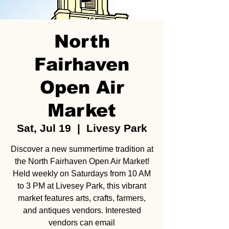
North
Fairhaven
Open Air
Market
Sat, Jul 19
  |  
Livesy Park
Discover a new summertime tradition at
the North Fairhaven Open Air Market!
Held weekly on Saturdays from 10 AM
to 3 PM at Livesey Park, this vibrant
market features arts, crafts, farmers,
and antiques vendors. Interested
vendors can email