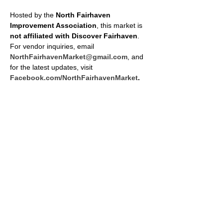
Hosted by the 
North Fairhaven 
Improvement Association
, this market is 
not affiliated with Discover Fairhaven
. 
For vendor inquiries, email 
NorthFairhavenMarket@gmail.com
, and 
for the latest updates, visit 
Facebook.com/NorthFairhavenMarket
.
SHARE THIS EVENT