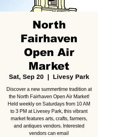
North
Fairhaven
Open Air
Market
Sat, Sep 20
  |  
Livesy Park
Discover a new summertime tradition at
the North Fairhaven Open Air Market!
Held weekly on Saturdays from 10 AM
to 3 PM at Livesey Park, this vibrant
market features arts, crafts, farmers,
and antiques vendors. Interested
vendors can email