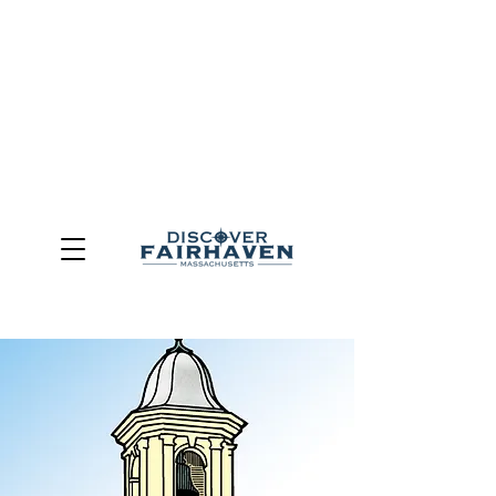
DUE TO THE OUTCOME OF THE TOWN OF FAIRHAVEN
GENERAL ELECTION, THE OFFICE OF TOURISM,
COMMUNITY & ECONOMIC DEVELOPMENT (DISCOVER
FAIRHAVEN) HAS BEEN ELIMINATED
EFFECTIVE
JULY 1, 2026
THIS WEBSITE WILL NO LONGER MAINTAINED.
We thank the community, volunteers, businesses, and
partners for more than 30 years of support and service.