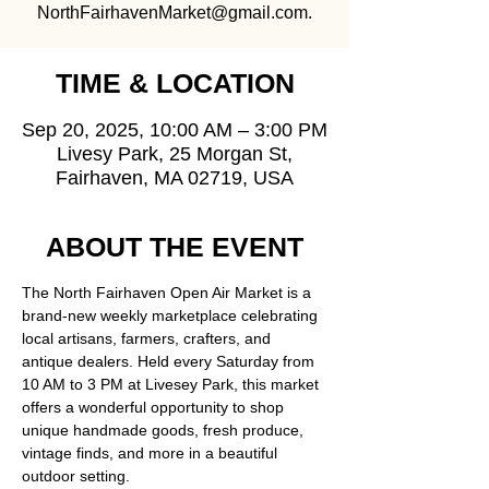
NorthFairhavenMarket@gmail.com.
TIME & LOCATION
Sep 20, 2025, 10:00 AM – 3:00 PM
Livesy Park, 25 Morgan St,
Fairhaven, MA 02719, USA
ABOUT THE EVENT
The North Fairhaven Open Air Market is a 
brand-new weekly marketplace celebrating 
local artisans, farmers, crafters, and 
antique dealers. Held every Saturday from 
10 AM to 3 PM at Livesey Park, this market 
offers a wonderful opportunity to shop 
unique handmade goods, fresh produce, 
vintage finds, and more in a beautiful 
outdoor setting.