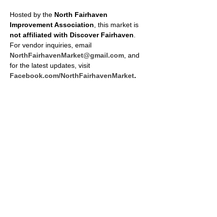
Hosted by the 
North Fairhaven 
Improvement Association
, this market is 
not affiliated with Discover Fairhaven
. 
For vendor inquiries, email 
NorthFairhavenMarket@gmail.com
, and 
for the latest updates, visit 
Facebook.com/NorthFairhavenMarket
.
SHARE THIS EVENT