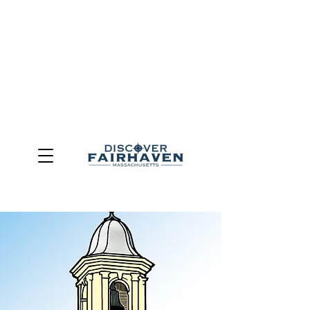
DUE TO THE OUTCOME OF THE TOWN OF FAIRHAVEN
GENERAL ELECTION, THE OFFICE OF TOURISM,
COMMUNITY & ECONOMIC DEVELOPMENT (DISCOVER
FAIRHAVEN) HAS BEEN ELIMINATED
EFFECTIVE
JULY 1, 2026
THIS WEBSITE WILL NO LONGER MAINTAINED.
We thank the community, volunteers, businesses, and
partners for more than 30 years of support and service.