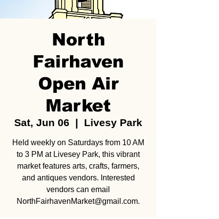
North
Fairhaven
Open Air
Market
Sat, Jun 06
  |  
Livesy Park
Held weekly on Saturdays from 10 AM
to 3 PM at Livesey Park, this vibrant
market features arts, crafts, farmers,
and antiques vendors. Interested
vendors can email
NorthFairhavenMarket@gmail.com.