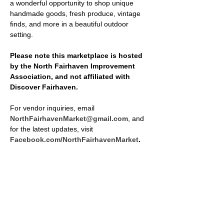
a wonderful opportunity to shop unique 
handmade goods, fresh produce, vintage 
finds, and more in a beautiful outdoor 
setting.
Please note this marketplace is hosted 
by the North Fairhaven Improvement 
Association, and not affiliated with 
Discover Fairhaven.
For vendor inquiries, email 
NorthFairhavenMarket@gmail.com
, and 
for the latest updates, visit 
Facebook.com/NorthFairhavenMarket
.
SHARE THIS EVENT