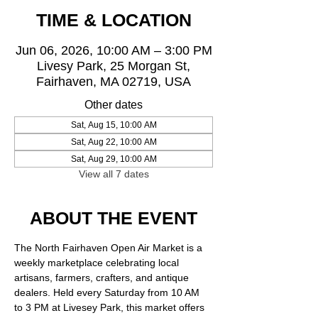
TIME & LOCATION
Jun 06, 2026, 10:00 AM – 3:00 PM
Livesy Park, 25 Morgan St,
Fairhaven, MA 02719, USA
Other dates
Sat, Aug 15, 10:00 AM
Sat, Aug 22, 10:00 AM
Sat, Aug 29, 10:00 AM
View all 7 dates
ABOUT THE EVENT
The North Fairhaven Open Air Market is a 
weekly marketplace celebrating local 
artisans, farmers, crafters, and antique 
dealers. Held every Saturday from 10 AM 
to 3 PM at Livesey Park, this market offers 