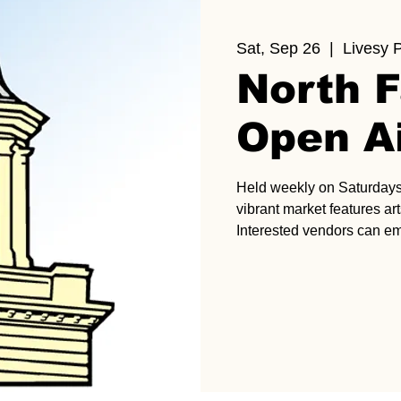
Sat, Sep 26
  |  
Livesy 
North F
Open A
Held weekly on Saturdays 
vibrant market features art
Interested vendors can e