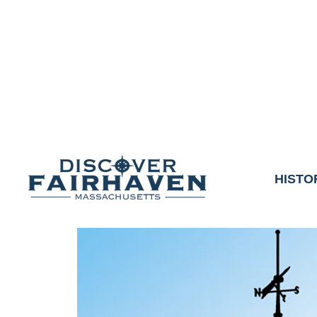
DUE TO THE OUTCO
COMMUNITY & 
We thank the communit
HISTO