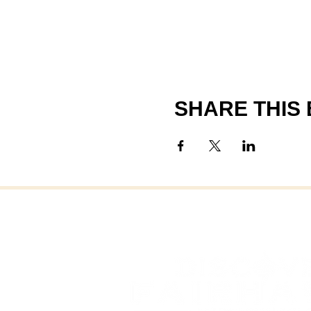
SHARE THIS
FAI