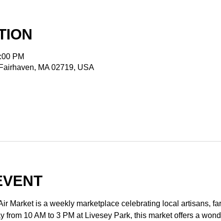
TION
3:00 PM
, Fairhaven, MA 02719, USA
EVENT
 Market is a weekly marketplace celebrating local artisans, far
y from 10 AM to 3 PM at Livesey Park, this market offers a wonde