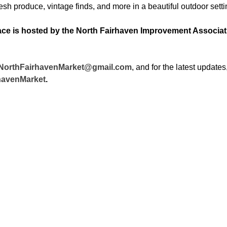
h produce, vintage finds, and more in a beautiful outdoor setti
ce is hosted by the North Fairhaven Improvement Association
NorthFairhavenMarket@gmail.com
, and for the latest updates, 
havenMarket
.