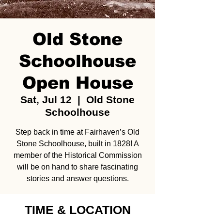
Old Stone
Schoolhouse
Open House
Sat, Jul 12
  |  
Old Stone
Schoolhouse
Step back in time at Fairhaven’s Old
Stone Schoolhouse, built in 1828! A
member of the Historical Commission
will be on hand to share fascinating
stories and answer questions.
TIME & LOCATION