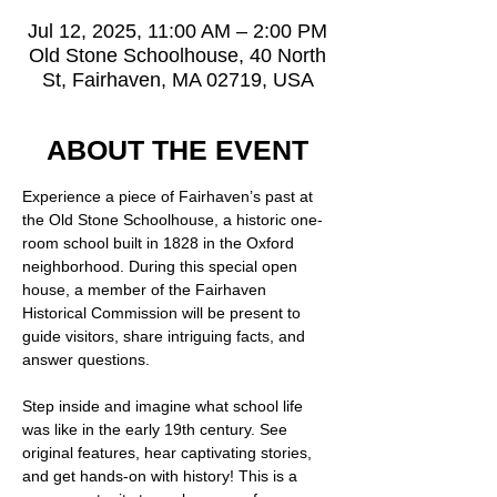
Jul 12, 2025, 11:00 AM – 2:00 PM
Old Stone Schoolhouse, 40 North
St, Fairhaven, MA 02719, USA
ABOUT THE EVENT
Experience a piece of Fairhaven’s past at 
the Old Stone Schoolhouse, a historic one-
room school built in 1828 in the Oxford 
neighborhood. During this special open 
house, a member of the Fairhaven 
Historical Commission will be present to 
guide visitors, share intriguing facts, and 
answer questions.
Step inside and imagine what school life 
was like in the early 19th century. See 
original features, hear captivating stories, 
and get hands-on with history! This is a 