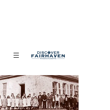
DUE TO THE OUTCOME OF THE TOWN OF FAIRHAVEN
GENERAL ELECTION, THE OFFICE OF TOURISM,
COMMUNITY & ECONOMIC DEVELOPMENT (DISCOVER
FAIRHAVEN) HAS BEEN ELIMINATED
EFFECTIVE
JULY 1, 2026
THIS WEBSITE WILL NO LONGER MAINTAINED.
We thank the community, volunteers, businesses, and
partners for more than 30 years of support and service.