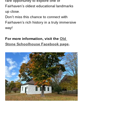
rare opportunity to explore one of 
Fairhaven’s oldest educational landmarks 
up close.
Don’t miss this chance to connect with 
Fairhaven’s rich history in a truly immersive 
way!
For more information, visit the 
Old 
Stone Schoolhouse Facebook page
.