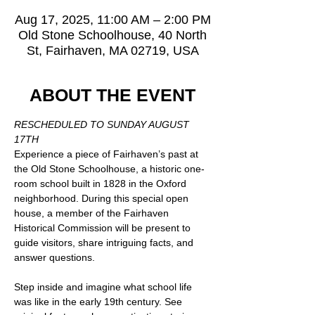
Aug 17, 2025, 11:00 AM – 2:00 PM
Old Stone Schoolhouse, 40 North
St, Fairhaven, MA 02719, USA
ABOUT THE EVENT
RESCHEDULED TO SUNDAY AUGUST 
17TH
Experience a piece of Fairhaven’s past at 
the Old Stone Schoolhouse, a historic one-
room school built in 1828 in the Oxford 
neighborhood. During this special open 
house, a member of the Fairhaven 
Historical Commission will be present to 
guide visitors, share intriguing facts, and 
answer questions.
Step inside and imagine what school life 
was like in the early 19th century. See 