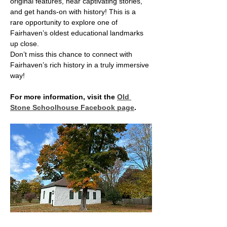
original features, hear captivating stories, 
and get hands-on with history! This is a 
rare opportunity to explore one of 
Fairhaven’s oldest educational landmarks 
up close.
Don’t miss this chance to connect with 
Fairhaven’s rich history in a truly immersive 
way!
For more information, visit the 
Old 
Stone Schoolhouse Facebook page
.