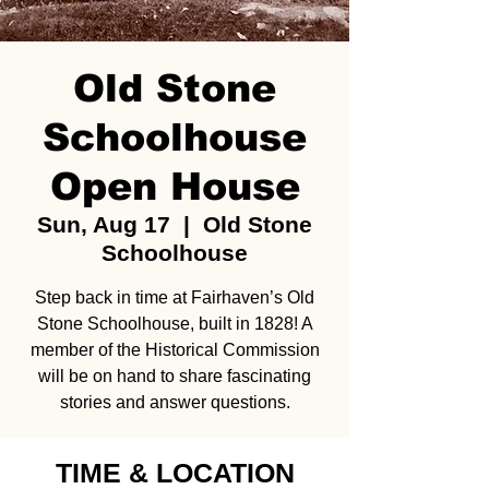
Old Stone
Schoolhouse
Open House
Sun, Aug 17
  |  
Old Stone
Schoolhouse
Step back in time at Fairhaven’s Old
Stone Schoolhouse, built in 1828! A
member of the Historical Commission
will be on hand to share fascinating
stories and answer questions.
TIME & LOCATION