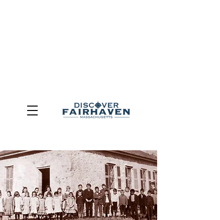
DUE TO THE OUTCOME OF THE TOWN OF FAIRHAVEN
GENERAL ELECTION, THE OFFICE OF TOURISM,
COMMUNITY & ECONOMIC DEVELOPMENT (DISCOVER
FAIRHAVEN) HAS BEEN ELIMINATED
EFFECTIVE
JULY 1, 2026
THIS WEBSITE WILL NO LONGER MAINTAINED.
We thank the community, volunteers, businesses, and
partners for more than 30 years of support and service.