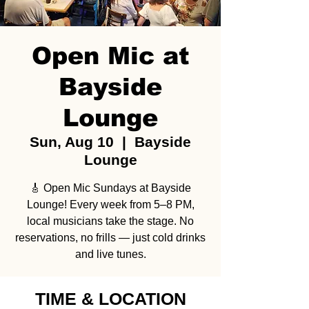
Open Mic at
Bayside
Lounge
Sun, Aug 10
  |  
Bayside
Lounge
🎸 Open Mic Sundays at Bayside
Lounge! Every week from 5–8 PM,
local musicians take the stage. No
reservations, no frills — just cold drinks
and live tunes.
TIME & LOCATION