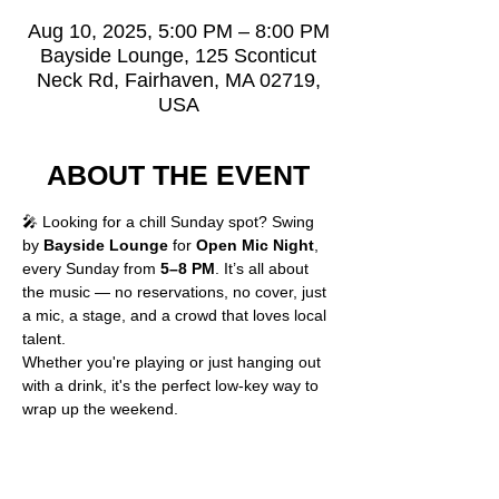
Aug 10, 2025, 5:00 PM – 8:00 PM
Bayside Lounge, 125 Sconticut
Neck Rd, Fairhaven, MA 02719,
USA
ABOUT THE EVENT
🎤 Looking for a chill Sunday spot? Swing 
by 
Bayside Lounge
 for 
Open Mic Night
, 
every Sunday from 
5–8 PM
. It’s all about 
the music — no reservations, no cover, just 
a mic, a stage, and a crowd that loves local 
talent.
Whether you're playing or just hanging out 
with a drink, it's the perfect low-key way to 
wrap up the weekend.