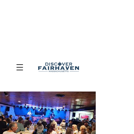
DUE TO THE OUTCOME OF THE TOWN OF FAIRHAVEN
GENERAL ELECTION, THE OFFICE OF TOURISM,
COMMUNITY & ECONOMIC DEVELOPMENT (DISCOVER
FAIRHAVEN) HAS BEEN ELIMINATED
EFFECTIVE
JULY 1, 2026
THIS WEBSITE WILL NO LONGER MAINTAINED.
We thank the community, volunteers, businesses, and
partners for more than 30 years of support and service.