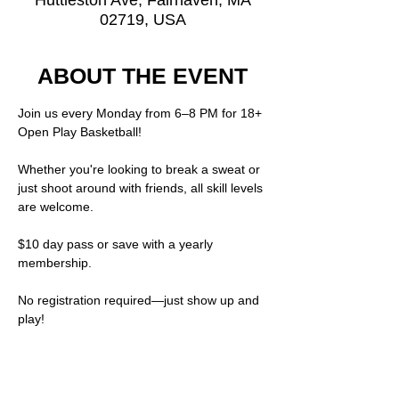
Huttleston Ave, Fairhaven, MA
02719, USA
ABOUT THE EVENT
Join us every Monday from 6–8 PM for 18+ 
Open Play Basketball!
Whether you're looking to break a sweat or 
just shoot around with friends, all skill levels 
are welcome.
$10 day pass or save with a yearly 
membership.  
No registration required—just show up and 
play!