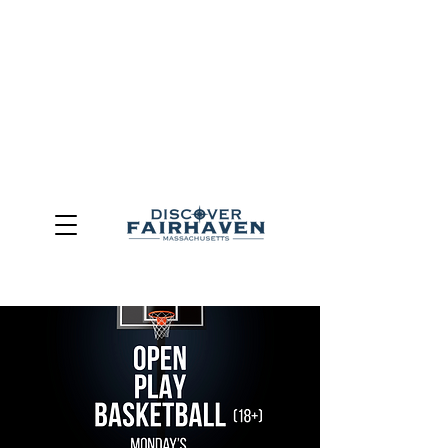
DUE TO THE OUTCOME OF THE TOWN OF FAIRHAVEN
GENERAL ELECTION, THE OFFICE OF TOURISM,
COMMUNITY & ECONOMIC DEVELOPMENT (DISCOVER
FAIRHAVEN) HAS BEEN ELIMINATED
EFFECTIVE
JULY 1, 2026
THIS WEBSITE WILL NO LONGER MAINTAINED.
We thank the community, volunteers, businesses, and
partners for more than 30 years of support and service.