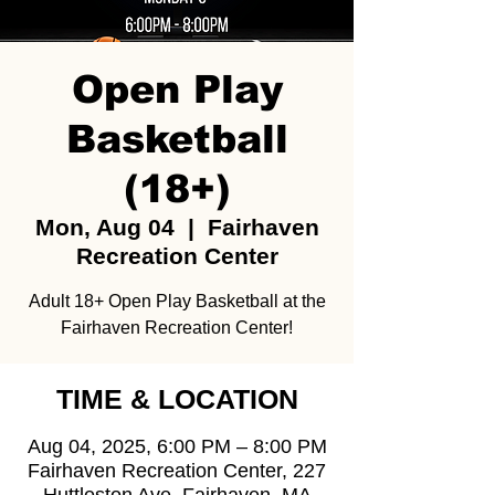
Open Play
Basketball
(18+)
Mon, Aug 04
  |  
Fairhaven
Recreation Center
Adult 18+ Open Play Basketball at the
Fairhaven Recreation Center!
TIME & LOCATION
Aug 04, 2025, 6:00 PM – 8:00 PM
Fairhaven Recreation Center, 227