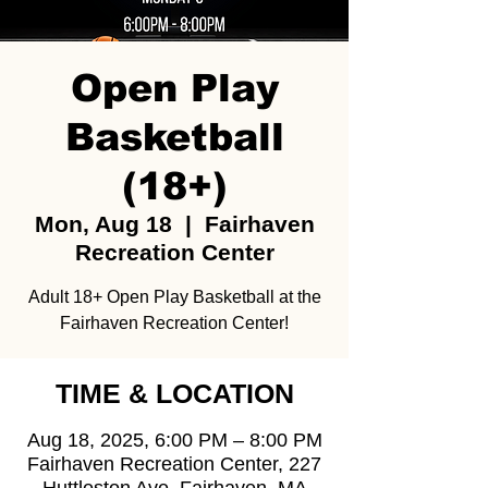
Open Play
Basketball
(18+)
Mon, Aug 18
  |  
Fairhaven
Recreation Center
Adult 18+ Open Play Basketball at the
Fairhaven Recreation Center!
TIME & LOCATION
Aug 18, 2025, 6:00 PM – 8:00 PM
Fairhaven Recreation Center, 227