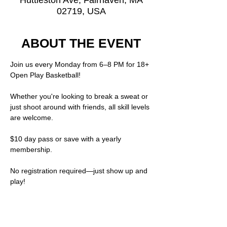
Huttleston Ave, Fairhaven, MA
02719, USA
ABOUT THE EVENT
Join us every Monday from 6–8 PM for 18+ 
Open Play Basketball!
Whether you're looking to break a sweat or 
just shoot around with friends, all skill levels 
are welcome.
$10 day pass or save with a yearly 
membership.  
No registration required—just show up and 
play!