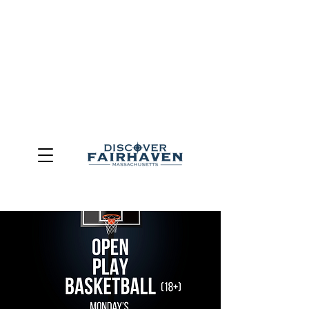
DUE TO THE OUTCOME OF THE TOWN OF FAIRHAVEN
GENERAL ELECTION, THE OFFICE OF TOURISM,
COMMUNITY & ECONOMIC DEVELOPMENT (DISCOVER
FAIRHAVEN) HAS BEEN ELIMINATED
EFFECTIVE
JULY 1, 2026
THIS WEBSITE WILL NO LONGER MAINTAINED.
We thank the community, volunteers, businesses, and
partners for more than 30 years of support and service.