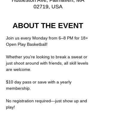
Huttleston Ave, Fairhaven, MA
02719, USA
ABOUT THE EVENT
Join us every Monday from 6–8 PM for 18+ 
Open Play Basketball!
Whether you're looking to break a sweat or 
just shoot around with friends, all skill levels 
are welcome.
$10 day pass or save with a yearly 
membership.  
No registration required—just show up and 
play!