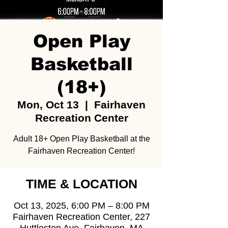
Open Play
Basketball
(18+)
Mon, Oct 13
  |  
Fairhaven
Recreation Center
Adult 18+ Open Play Basketball at the
Fairhaven Recreation Center!
TIME & LOCATION
Oct 13, 2025, 6:00 PM – 8:00 PM
Fairhaven Recreation Center, 227