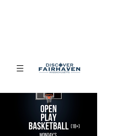
DUE TO THE OUTCOME OF THE TOWN OF FAIRHAVEN
GENERAL ELECTION, THE OFFICE OF TOURISM,
COMMUNITY & ECONOMIC DEVELOPMENT (DISCOVER
FAIRHAVEN) HAS BEEN ELIMINATED
EFFECTIVE
JULY 1, 2026
THIS WEBSITE WILL NO LONGER MAINTAINED.
We thank the community, volunteers, businesses, and
partners for more than 30 years of support and service.