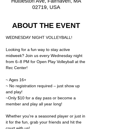
Huttleston Ave, Fairhaven, MA
02719, USA
ABOUT THE EVENT
WEDNESDAY NIGHT VOLLEYBALL!
Looking for a fun way to stay active 
midweek? Join us every Wednesday night 
from 6–8 PM for Open Play Volleyball at the 
Rec Center!
~ Ages 16+
~ No registration required – just show up 
and play!
~Only $10 for a day pass or become a 
member and play all year long! 
Whether you're a seasoned player or just in 
it for the fun, grab your friends and hit the 
court with us!