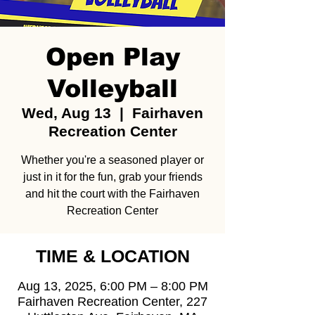
Open Play
Volleyball
Wed, Aug 13
  |  
Fairhaven
Recreation Center
Whether you're a seasoned player or
just in it for the fun, grab your friends
and hit the court with the Fairhaven
Recreation Center
TIME & LOCATION
Aug 13, 2025, 6:00 PM – 8:00 PM
Fairhaven Recreation Center, 227