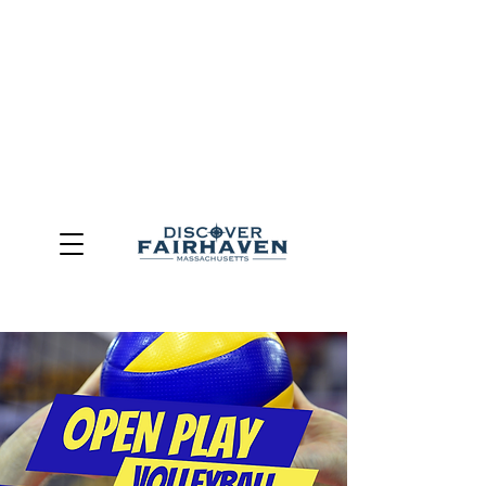
DUE TO THE OUTCOME OF THE TOWN OF FAIRHAVEN
GENERAL ELECTION, THE OFFICE OF TOURISM,
COMMUNITY & ECONOMIC DEVELOPMENT (DISCOVER
FAIRHAVEN) HAS BEEN ELIMINATED
EFFECTIVE
JULY 1, 2026
THIS WEBSITE WILL NO LONGER MAINTAINED.
We thank the community, volunteers, businesses, and
partners for more than 30 years of support and service.