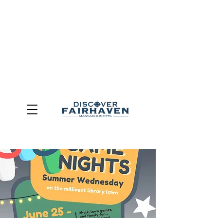
DUE TO THE OUTCOME OF THE TOWN OF FAIRHAVEN
GENERAL ELECTION, THE OFFICE OF TOURISM,
COMMUNITY & ECONOMIC DEVELOPMENT (DISCOVER
FAIRHAVEN) HAS BEEN ELIMINATED
EFFECTIVE
JULY 1, 2026
THIS WEBSITE WILL NO LONGER MAINTAINED.
We thank the community, volunteers, businesses, and
partners for more than 30 years of support and service.