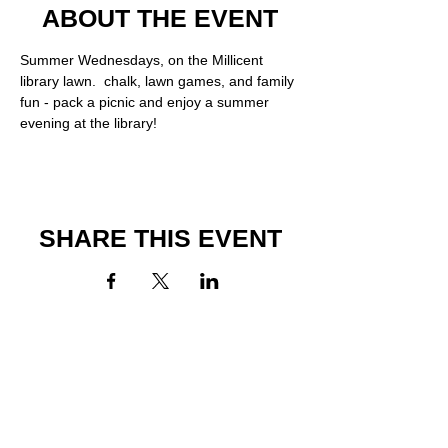
ABOUT THE EVENT
Summer Wednesdays, on the Millicent 
library lawn.  chalk, lawn games, and family 
fun - pack a picnic and enjoy a summer 
evening at the library!
SHARE THIS EVENT