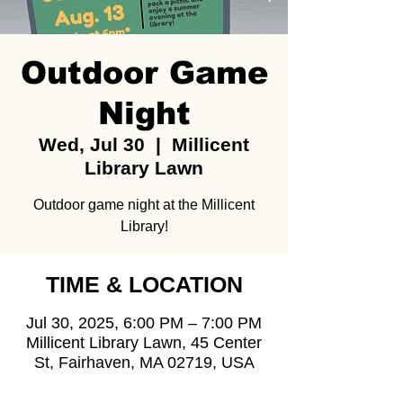
Outdoor Game
Night
Wed, Jul 30
  |  
Millicent
Library Lawn
Outdoor game night at the Millicent
Library!
TIME & LOCATION
Jul 30, 2025, 6:00 PM – 7:00 PM
Millicent Library Lawn, 45 Center
St, Fairhaven, MA 02719, USA