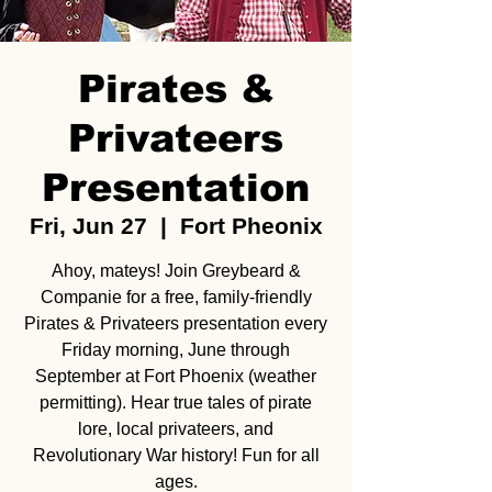
Pirates &
Privateers
Presentation
Fri, Jun 27
  |  
Fort Pheonix
Ahoy, mateys! Join Greybeard &
Companie for a free, family-friendly
Pirates & Privateers presentation every
Friday morning, June through
September at Fort Phoenix (weather
permitting). Hear true tales of pirate
lore, local privateers, and
Revolutionary War history! Fun for all
ages.