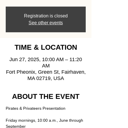
Registration is closed
See other events
TIME & LOCATION
Jun 27, 2025, 10:00 AM – 11:20
AM
Fort Pheonix, Green St, Fairhaven,
MA 02719, USA
ABOUT THE EVENT
Pirates & Privateers Presentation
Friday mornings, 10:00 a.m., June through 
September