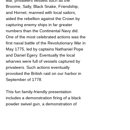
war, privateers vessels such as the 
Broome, Sally, Black Snake, Friendship, 
and Hornet, manned with local sailors, 
aided the rebellion against the Crown by 
capturing enemy ships in far greater 
numbers than the Continental Navy did. 
One of the most celebrated actions was the 
first naval battle of the Revolutionary War in 
May 1775, led by captains Nathaniel Pope 
and Daniel Egery. Eventually the local 
wharves were full of vessels captured by 
privateers. Such actions eventually 
provoked the British raid on our harbor in 
September of 1778.
This fun family-friendly presentation 
includes a demonstration firing of a black 
powder swivel gun, a demonstration of 
early medical practices and more. While 
being fun and informative for adults, it is 
also appropriate for children.
There is no charge for the Pirates and 