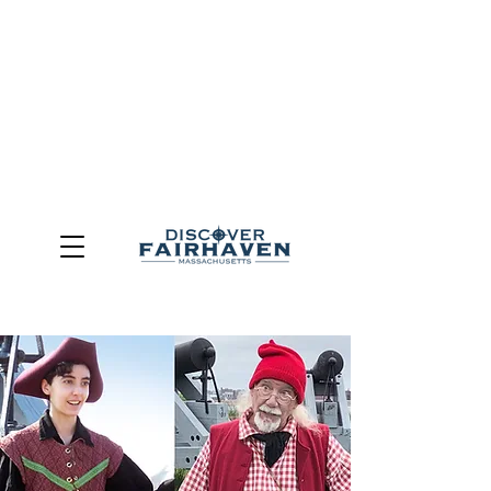
DUE TO THE OUTCOME OF THE TOWN OF FAIRHAVEN
GENERAL ELECTION, THE OFFICE OF TOURISM,
COMMUNITY & ECONOMIC DEVELOPMENT (DISCOVER
FAIRHAVEN) HAS BEEN ELIMINATED
EFFECTIVE
JULY 1, 2026
THIS WEBSITE WILL NO LONGER MAINTAINED.
We thank the community, volunteers, businesses, and
partners for more than 30 years of support and service.