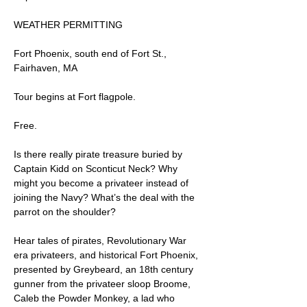
WEATHER PERMITTING
Fort Phoenix, south end of Fort St., 
Fairhaven, MA
Tour begins at Fort flagpole.
Free.
Is there really pirate treasure buried by 
Captain Kidd on Sconticut Neck? Why 
might you become a privateer instead of 
joining the Navy? What’s the deal with the 
parrot on the shoulder?
Hear tales of pirates, Revolutionary War 
era privateers, and historical Fort Phoenix, 
presented by Greybeard, an 18th century 
gunner from the privateer sloop Broome, 
Caleb the Powder Monkey, a lad who 