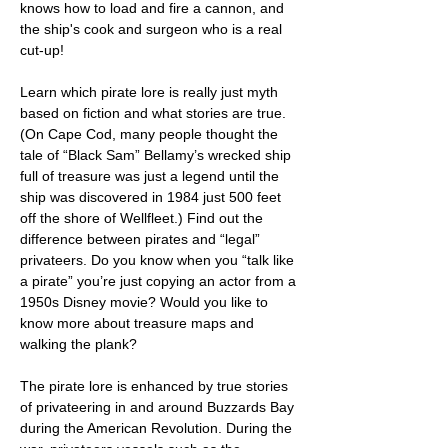
knows how to load and fire a cannon, and 
the ship's cook and surgeon who is a real 
cut-up!
Learn which pirate lore is really just myth 
based on fiction and what stories are true. 
(On Cape Cod, many people thought the 
tale of “Black Sam” Bellamy’s wrecked ship 
full of treasure was just a legend until the 
ship was discovered in 1984 just 500 feet 
off the shore of Wellfleet.) Find out the 
difference between pirates and “legal” 
privateers. Do you know when you “talk like 
a pirate” you’re just copying an actor from a 
1950s Disney movie? Would you like to 
know more about treasure maps and 
walking the plank?
The pirate lore is enhanced by true stories 
of privateering in and around Buzzards Bay 
during the American Revolution. During the 