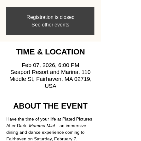
Registration is closed
See other events
TIME & LOCATION
Feb 07, 2026, 6:00 PM
Seaport Resort and Marina, 110
Middle St, Fairhaven, MA 02719,
USA
ABOUT THE EVENT
Have the time of your life at Plated Pictures 
After Dark: 
Mamma Mia!
—an immersive 
dining and dance experience coming to 
Fairhaven on Saturday, February 7.