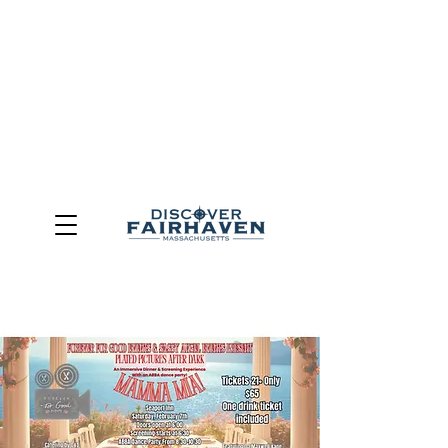
DUE TO THE OUTCOME OF THE TOWN OF FAIRHAVEN
GENERAL ELECTION, THE OFFICE OF TOURISM,
COMMUNITY & ECONOMIC DEVELOPMENT (DISCOVER
FAIRHAVEN) HAS BEEN ELIMINATED
EFFECTIVE
JULY 1, 2026
THIS WEBSITE WILL NO LONGER MAINTAINED.
We thank the community, volunteers, businesses, and
partners for more than 30 years of support and service.