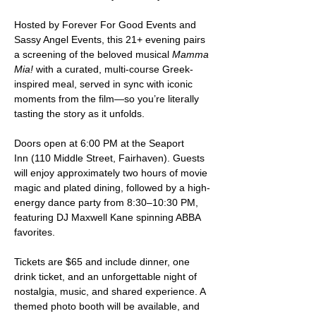
Hosted by Forever For Good Events and 
Sassy Angel Events, this 21+ evening pairs 
a screening of the beloved musical 
Mamma 
Mia!
 with a curated, multi-course Greek-
inspired meal, served in sync with iconic 
moments from the film—so you’re literally 
tasting the story as it unfolds.
Doors open at 6:00 PM at the Seaport 
Inn (110 Middle Street, Fairhaven). Guests 
will enjoy approximately two hours of movie 
magic and plated dining, followed by a high-
energy dance party from 8:30–10:30 PM, 
featuring DJ Maxwell Kane spinning ABBA 
favorites.
Tickets are $65 and include dinner, one 
drink ticket, and an unforgettable night of 
nostalgia, music, and shared experience. A 
themed photo booth will be available, and 