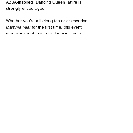
ABBA-inspired “Dancing Queen” attire is 
strongly encouraged.
Whether you’re a lifelong fan or discovering 
Mamma Mia!
 for the first time, this event 
promises great food, great music, and a 
whole lot of joy.
PURCHASE YOUR TICKETS HERE: 
https://my.cheddarup.com/c/plated-
pictures-after-dark-mamma-mia/items
SHARE THIS EVENT