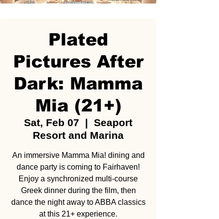
Plated
Pictures After
Dark: Mamma
Mia (21+)
Sat, Feb 07
  |  
Seaport
Resort and Marina
An immersive Mamma Mia! dining and
dance party is coming to Fairhaven!
Enjoy a synchronized multi-course
Greek dinner during the film, then
dance the night away to ABBA classics
at this 21+ experience.