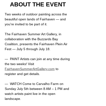
ABOUT THE EVENT
Two weeks of outdoor painting across the 
beautiful open lands of Fairhaven — and 
you're invited to be part of it. 
The Fairhaven Summer Art Gallery, in 
collaboration with the Buzzards Bay 
Coalition, presents the Fairhaven Plein Air 
Fest — July 5 through July 18.
—  PAINT Artists can join at any time during 
the two weeks! Visit 
FairhavenSummerArtGallery.com
 to 
register and get details.
—  WATCH Come to Carvalho Farm on 
Sunday July 5th between 8 AM – 1 PM and 
watch artists paint live in the open 
landscape.