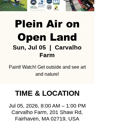
Plein Air on
Open Land
Sun, Jul 05
  |  
Carvalho
Farm
Paint! Watch! Get outside and see art
and nature!
TIME & LOCATION
Jul 05, 2026, 8:00 AM – 1:00 PM
Carvalho Farm, 201 Shaw Rd,
Fairhaven, MA 02719, USA