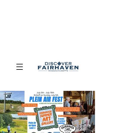
DUE TO THE OUTCOME OF THE TOWN OF FAIRHAVEN
GENERAL ELECTION, THE OFFICE OF TOURISM,
COMMUNITY & ECONOMIC DEVELOPMENT (DISCOVER
FAIRHAVEN) HAS BEEN ELIMINATED
EFFECTIVE
JULY 1, 2026
THIS WEBSITE WILL NO LONGER MAINTAINED.
We thank the community, volunteers, businesses, and
partners for more than 30 years of support and service.