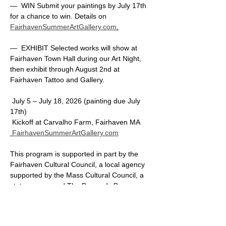
—  WIN Submit your paintings by July 17th 
for a chance to win. Details on 
FairhavenSummerArtGallery.com
.
—  EXHIBIT Selected works will show at 
Fairhaven Town Hall during our Art Night, 
then exhibit through August 2nd at 
Fairhaven Tattoo and Gallery.
 July 5 – July 18, 2026 (painting due July 
17th)
 Kickoff at Carvalho Farm, Fairhaven MA
FairhavenSummerArtGallery.com
This program is supported in part by the 
Fairhaven Cultural Council, a local agency 
supported by the Mass Cultural Council, a 
state agency and The Buzzards Bay 
Coalition.