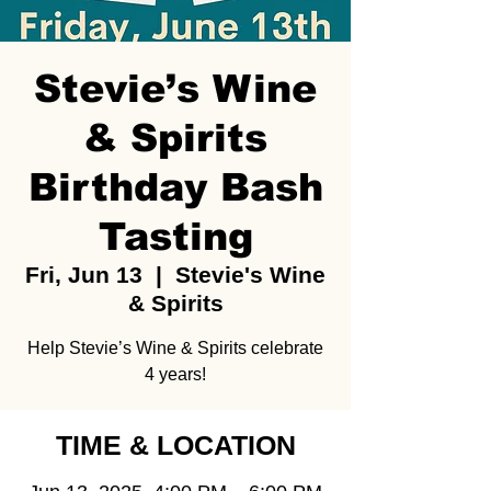
Stevie’s Wine
& Spirits
Birthday Bash
Tasting
Fri, Jun 13
  |  
Stevie's Wine
& Spirits
Help Stevie’s Wine & Spirits celebrate
4 years!
TIME & LOCATION