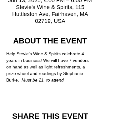
Jun 13, 2025, 4:00 PM – 6:00 PM
Stevie's Wine & Spirits, 115
Huttleston Ave, Fairhaven, MA
02719, USA
ABOUT THE EVENT
Help Stevie’s Wine & Spirits celebrate 4 
years in business! We will have 7 vendors 
on hand as well as light refreshments, a 
prize wheel and readings by Stephanie 
Burke. 
 Must be 21+to attend 
SHARE THIS EVENT