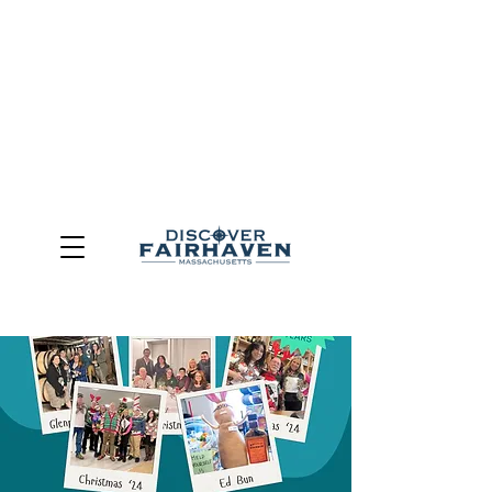
DUE TO THE OUTCOME OF THE TOWN OF FAIRHAVEN
GENERAL ELECTION, THE OFFICE OF TOURISM,
COMMUNITY & ECONOMIC DEVELOPMENT (DISCOVER
FAIRHAVEN) HAS BEEN ELIMINATED
EFFECTIVE
JULY 1, 2026
THIS WEBSITE WILL NO LONGER MAINTAINED.
We thank the community, volunteers, businesses, and
partners for more than 30 years of support and service.