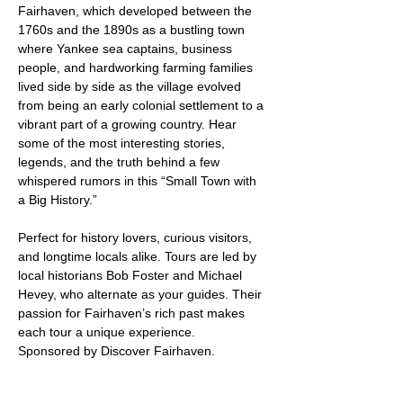
Fairhaven, which developed between the 
1760s and the 1890s as a bustling town 
where Yankee sea captains, business 
people, and hardworking farming families 
lived side by side as the village evolved 
from being an early colonial settlement to a 
vibrant part of a growing country. Hear 
some of the most interesting stories, 
legends, and the truth behind a few 
whispered rumors in this “Small Town with 
a Big History.”
Perfect for history lovers, curious visitors, 
and longtime locals alike. Tours are led by 
local historians Bob Foster and Michael 
Hevey, who alternate as your guides. Their 
passion for Fairhaven’s rich past makes 
each tour a unique experience.
Sponsored by Discover Fairhaven.
Weather permitting. Free admission.