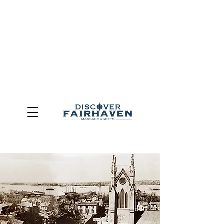
DUE TO THE OUTCOME OF THE TOWN OF FAIRHAVEN
GENERAL ELECTION, THE OFFICE OF TOURISM,
COMMUNITY & ECONOMIC DEVELOPMENT (DISCOVER
FAIRHAVEN) HAS BEEN ELIMINATED
EFFECTIVE
JULY 1, 2026
THIS WEBSITE WILL NO LONGER MAINTAINED.
We thank the community, volunteers, businesses, and
partners for more than 30 years of support and service.