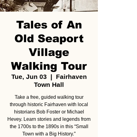
Tales of An
Old Seaport
Village
Walking Tour
Tue, Jun 03
  |  
Fairhaven
Town Hall
Take a free, guided walking tour
through historic Fairhaven with local
historians Bob Foster or Michael
Hevey. Learn stories and legends from
the 1700s to the 1890s in this “Small
Town with a Big History.”