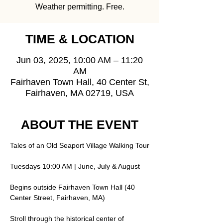
Weather permitting. Free.
TIME & LOCATION
Jun 03, 2025, 10:00 AM – 11:20
AM
Fairhaven Town Hall, 40 Center St,
Fairhaven, MA 02719, USA
ABOUT THE EVENT
Tales of an Old Seaport Village Walking Tour
Tuesdays 10:00 AM | June, July & August
Begins outside Fairhaven Town Hall (40 
Center Street, Fairhaven, MA)
Stroll through the historical center of 