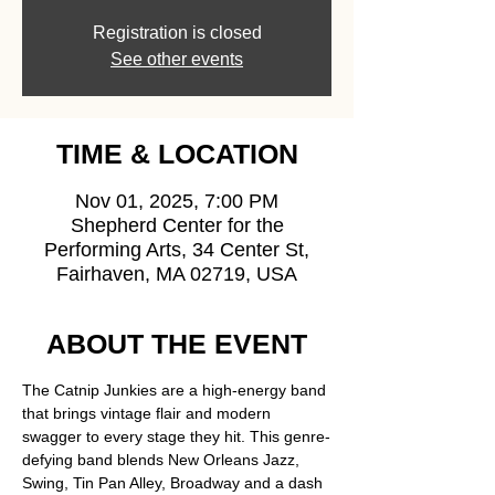
Registration is closed
See other events
TIME & LOCATION
Nov 01, 2025, 7:00 PM
Shepherd Center for the
Performing Arts, 34 Center St,
Fairhaven, MA 02719, USA
ABOUT THE EVENT
The Catnip Junkies are a high-energy band 
that brings vintage flair and modern 
swagger to every stage they hit. This genre-
defying band blends New Orleans Jazz, 
Swing, Tin Pan Alley, Broadway and a dash 