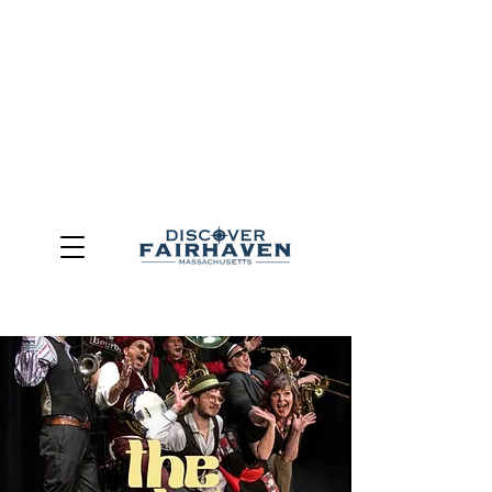
DUE TO THE OUTCOME OF THE TOWN OF FAIRHAVEN
GENERAL ELECTION, THE OFFICE OF TOURISM,
COMMUNITY & ECONOMIC DEVELOPMENT (DISCOVER
FAIRHAVEN) HAS BEEN ELIMINATED
EFFECTIVE
JULY 1, 2026
THIS WEBSITE WILL NO LONGER MAINTAINED.
We thank the community, volunteers, businesses, and
partners for more than 30 years of support and service.