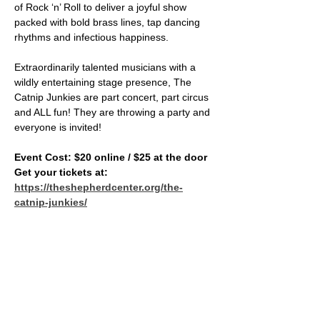
of Rock ‘n’ Roll to deliver a joyful show 
packed with bold brass lines, tap dancing 
rhythms and infectious happiness.    
Extraordinarily talented musicians with a 
wildly entertaining stage presence, The 
Catnip Junkies are part concert, part circus 
and ALL fun! They are throwing a party and 
everyone is invited!
Event Cost: $20 online / $25 at the door
Get your tickets at: 
https://theshepherdcenter.org/the-
catnip-junkies/
SHARE THIS EVENT