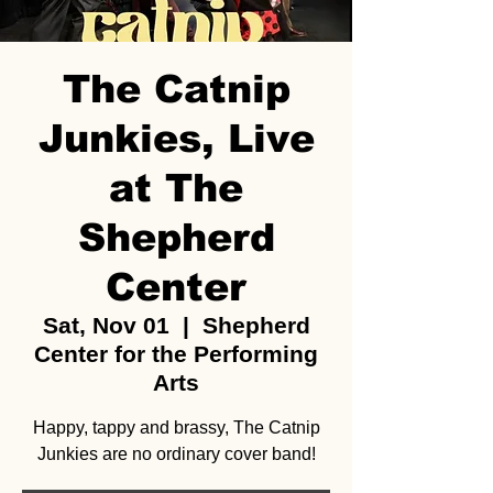
The Catnip
Junkies, Live
at The
Shepherd
Center
Sat, Nov 01
  |  
Shepherd
Center for the Performing
Arts
Happy, tappy and brassy, The Catnip
Junkies are no ordinary cover band!