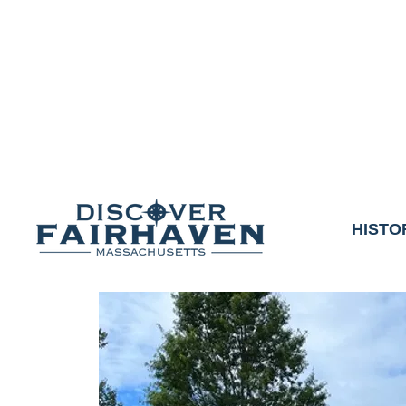
DUE TO THE OUTCO
COMMUNITY & 
We thank the communit
HISTO