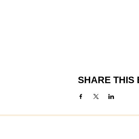
SHARE THIS