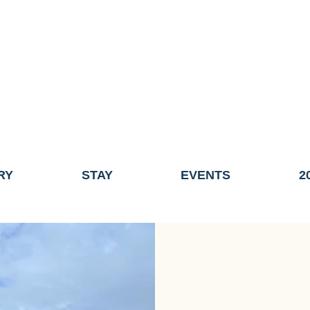
ME OF THE TOWN OF FAIRHAVEN GENERAL ELECTION, THE 
ECONOMIC DEVELOPMENT (DISCOVER FAIRHAVEN) HAS BE
EFFECTIVE
JULY 1, 2026
THIS WEBSITE WILL NO LONGER MAINTAINED.
y, volunteers, businesses, and partners for more than 30 years 
RY
STAY
EVENTS
2