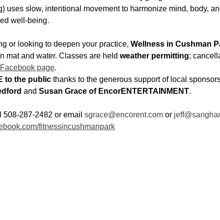
 uses slow, intentional movement to harmonize mind, body, and
ed well-being.
g or looking to deepen your practice, 
Wellness in Cushman P
wn mat and water. Classes are held 
weather permitting
; cancell
 Facebook page
.
 to the public
 thanks to the generous support of local sponsors
dford
 and 
Susan Grace of EncorENTERTAINMENT
.
ll 508-287-2482 or email 
sgrace@encorent.com
 or 
jeff@sangha
ebook.com/fitnessincushmanpark