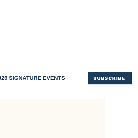
OFFICE OF TOURISM,
EN ELIMINATED
of support and service.
026 SIGNATURE EVENTS
SUBSCRIBE