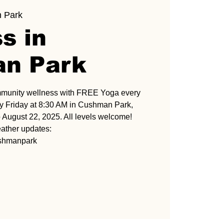
 Park
s in
n Park
mmunity wellness with FREE Yoga every
 Friday at 8:30 AM in Cushman Park,
 August 22, 2025. All levels welcome!
ather updates:
ushmanpark