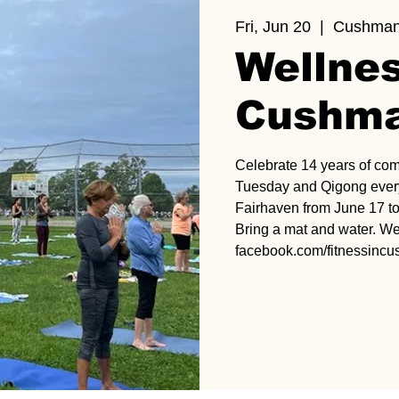
Fri, Jun 20
  |  
Cushman
Wellnes
Cushma
Celebrate 14 years of co
Tuesday and Qigong every
Fairhaven from June 17 to
Bring a mat and water. We
facebook.com/fitnessinc