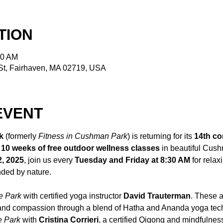
TION
30 AM
t, Fairhaven, MA 02719, USA
EVENT
k
 (formerly 
Fitness in Cushman Park
) is returning for its 
14th co
 
10 weeks of free outdoor wellness classes
 in beautiful Cus
2, 2025
, join us every 
Tuesday and Friday at 8:30 AM
 for relax
ded by nature.
e Park
 with certified yoga instructor 
David Trauterman
. These a
 and compassion through a blend of Hatha and Ananda yoga tec
e Park
 with 
Cristina Corrieri
, a certified Qigong and mindfulness