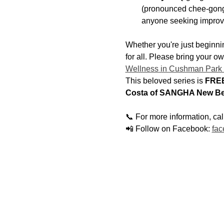
(pronounced chee-gong)
anyone seeking improv
Whether you're just beginnin
for all. Please bring your o
Wellness in Cushman Park
This beloved series is 
FREE
Costa of SANGHA New Be
📞 For more information, ca
📲 Follow on Facebook: 
fac