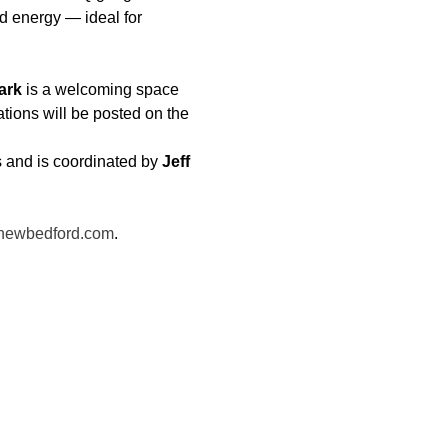
 energy — ideal for 
ark
 is a welcoming space 
ations will be posted on the 
 and is coordinated by 
Jeff 
newbedford.com
.