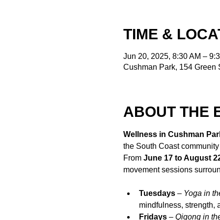
TIME & LOCA
Jun 20, 2025, 8:30 AM – 9:
Cushman Park, 154 Green S
ABOUT THE 
Wellness in Cushman Par
the South Coast community
From 
June 17 to August 2
movement sessions surroun
Tuesdays
 – 
Yoga in th
mindfulness, strength,
Fridays
 – 
Qigong in th