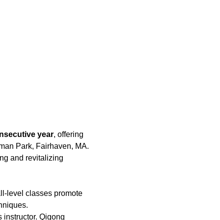
nsecutive year
, offering 
hman Park, Fairhaven, MA. 
ing and revitalizing 
ll-level classes promote 
hniques.
 instructor. Qigong 