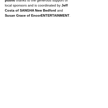
public
 thanks to the generous support of 
local sponsors and is coordinated by 
Jeff 
Costa of SANGHA New Bedford
 and 
Susan Grace of EncorENTERTAINMENT
.
📞 For more information, call 508-287-2482 
or email 
sgrace@encorent.com
 or 
jeff@sanghanewbedford.com
.
📲 Follow on Facebook: 
facebook.com/fitnessincushmanpark
SHARE THIS EVENT