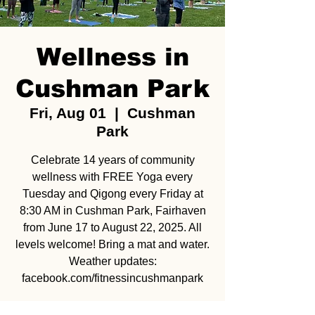
Wellness in
Cushman Park
Fri, Aug 01
  |  
Cushman
Park
Celebrate 14 years of community
wellness with FREE Yoga every
Tuesday and Qigong every Friday at
8:30 AM in Cushman Park, Fairhaven
from June 17 to August 22, 2025. All
levels welcome! Bring a mat and water.
Weather updates:
facebook.com/fitnessincushmanpark