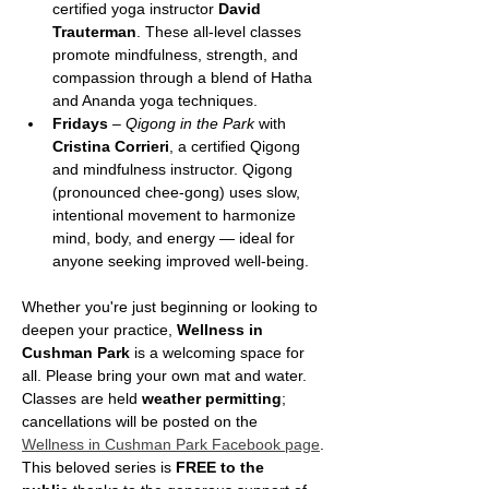
certified yoga instructor 
David 
Trauterman
. These all-level classes 
promote mindfulness, strength, and 
compassion through a blend of Hatha 
and Ananda yoga techniques.
Fridays
 – 
Qigong in the Park
 with 
Cristina Corrieri
, a certified Qigong 
and mindfulness instructor. Qigong 
(pronounced chee-gong) uses slow, 
intentional movement to harmonize 
mind, body, and energy — ideal for 
anyone seeking improved well-being.
Whether you're just beginning or looking to 
deepen your practice, 
Wellness in 
Cushman Park
 is a welcoming space for 
all. Please bring your own mat and water. 
Classes are held 
weather permitting
; 
cancellations will be posted on the 
Wellness in Cushman Park Facebook page
.
This beloved series is 
FREE to the 