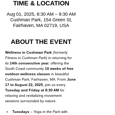
TIME & LOCATION
Aug 01, 2025, 8:30 AM – 9:30 AM
Cushman Park, 154 Green St,
Fairhaven, MA 02719, USA
ABOUT THE EVENT
Wellness in Cushman Park
 (formerly 
Fitness in Cushman Park
) is returning for 
its 
14th consecutive year
, offering the 
South Coast community 
10 weeks of free 
outdoor wellness classes
 in beautiful 
Cushman Park, Fairhaven, MA. From 
June 
17 to August 22, 2025
, join us every 
Tuesday and Friday at 8:30 AM
 for 
relaxing and revitalizing movement 
sessions surrounded by nature.
Tuesdays
 – 
Yoga in the Park
 with 