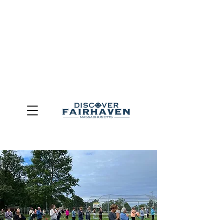
DUE TO THE OUTCOME OF THE TOWN OF FAIRHAVEN
GENERAL ELECTION, THE OFFICE OF TOURISM,
COMMUNITY & ECONOMIC DEVELOPMENT (DISCOVER
FAIRHAVEN) HAS BEEN ELIMINATED
EFFECTIVE
JULY 1, 2026
THIS WEBSITE WILL NO LONGER MAINTAINED.
We thank the community, volunteers, businesses, and
partners for more than 30 years of support and service.