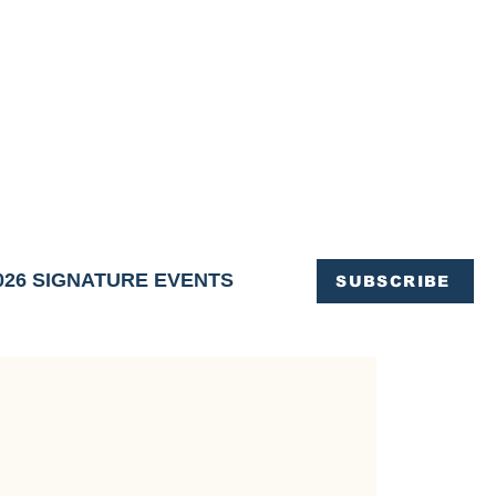
OFFICE OF TOURISM,
EN ELIMINATED
of support and service.
026 SIGNATURE EVENTS
SUBSCRIBE