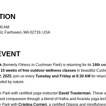
TION
:30 AM
t, Fairhaven, MA 02719, USA
EVENT
k
 (formerly 
Fitness in Cushman Park
) is returning for its 
14th co
 
10 weeks of free outdoor wellness classes
 in beautiful Cus
2, 2025
, join us every 
Tuesday and Friday at 8:30 AM
 for relax
ded by nature.
e Park
 with certified yoga instructor 
David Trauterman
. These a
 and compassion through a blend of Hatha and Ananda yoga tec
e Park
 with 
Cristina Corrieri
, a certified Qigong and mindfulness