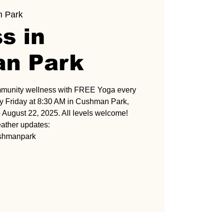
 Park
s in
n Park
mmunity wellness with FREE Yoga every
 Friday at 8:30 AM in Cushman Park,
 August 22, 2025. All levels welcome!
ather updates:
ushmanpark