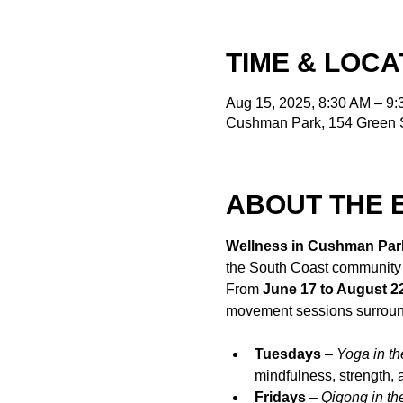
TIME & LOCA
Aug 15, 2025, 8:30 AM – 9
Cushman Park, 154 Green S
ABOUT THE 
Wellness in Cushman Par
the South Coast community
From 
June 17 to August 2
movement sessions surroun
Tuesdays
 – 
Yoga in th
mindfulness, strength,
Fridays
 – 
Qigong in th