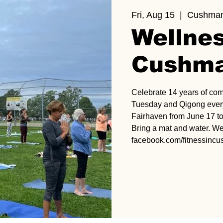
Fri, Aug 15
  |  
Cushman
Wellnes
Cushma
Celebrate 14 years of co
Tuesday and Qigong every
Fairhaven from June 17 to
Bring a mat and water. We
facebook.com/fitnessinc