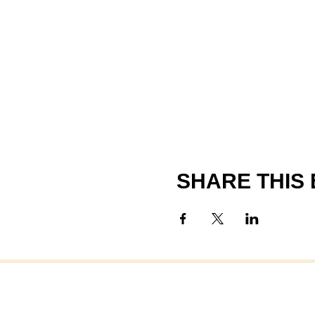
SHARE THIS