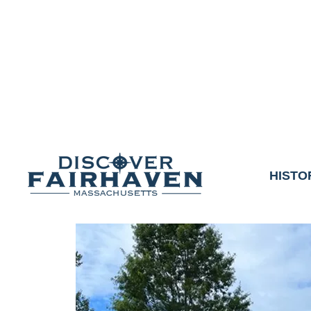
DUE TO THE OUTCO
COMMUNITY & 
We thank the communit
HISTO