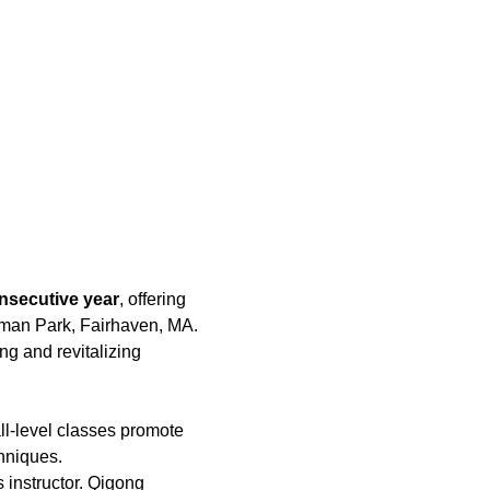
nsecutive year
, offering 
hman Park, Fairhaven, MA. 
ing and revitalizing 
ll-level classes promote 
hniques.
 instructor. Qigong 