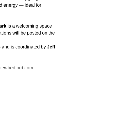
 energy — ideal for 
ark
 is a welcoming space 
ations will be posted on the 
 and is coordinated by 
Jeff 
newbedford.com
.