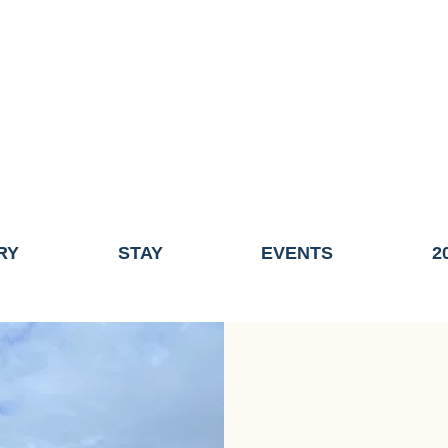
ME OF THE TOWN OF FAIRHAVEN GENERAL ELECTION, THE 
ECONOMIC DEVELOPMENT (DISCOVER FAIRHAVEN) HAS BE
EFFECTIVE
JULY 1, 2026
THIS WEBSITE WILL NO LONGER MAINTAINED.
y, volunteers, businesses, and partners for more than 30 years 
RY
STAY
EVENTS
2