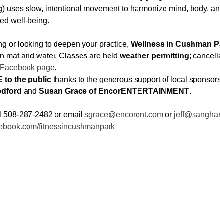
 uses slow, intentional movement to harmonize mind, body, and
ed well-being.
g or looking to deepen your practice, 
Wellness in Cushman P
wn mat and water. Classes are held 
weather permitting
; cancell
 Facebook page
.
 to the public
 thanks to the generous support of local sponsors
dford
 and 
Susan Grace of EncorENTERTAINMENT
.
ll 508-287-2482 or email 
sgrace@encorent.com
 or 
jeff@sangha
ebook.com/fitnessincushmanpark