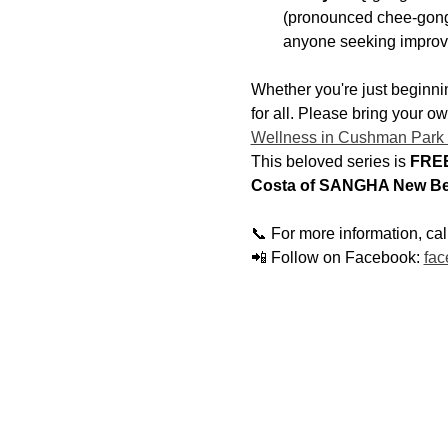
(pronounced chee-gong)
anyone seeking improv
Whether you're just beginnin
for all. Please bring your o
Wellness in Cushman Park
This beloved series is 
FREE
Costa of SANGHA New Be
📞 For more information, ca
📲 Follow on Facebook: 
fac