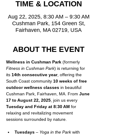
TIME & LOCATION
Aug 22, 2025, 8:30 AM – 9:30 AM
Cushman Park, 154 Green St,
Fairhaven, MA 02719, USA
ABOUT THE EVENT
Wellness in Cushman Park
 (formerly 
Fitness in Cushman Park
) is returning for 
its 
14th consecutive year
, offering the 
South Coast community 
10 weeks of free 
outdoor wellness classes
 in beautiful 
Cushman Park, Fairhaven, MA. From 
June 
17 to August 22, 2025
, join us every 
Tuesday and Friday at 8:30 AM
 for 
relaxing and revitalizing movement 
sessions surrounded by nature.
Tuesdays
 – 
Yoga in the Park
 with 