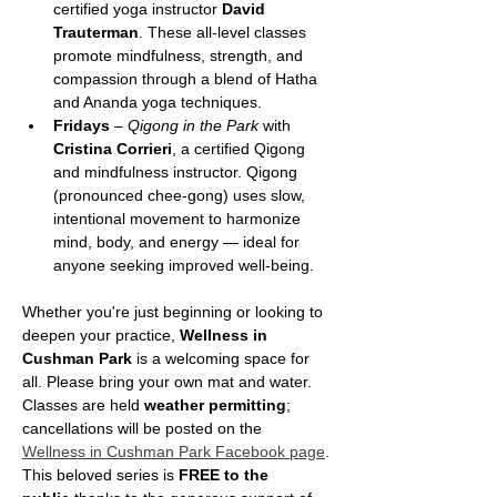
certified yoga instructor 
David 
Trauterman
. These all-level classes 
promote mindfulness, strength, and 
compassion through a blend of Hatha 
and Ananda yoga techniques.
Fridays
 – 
Qigong in the Park
 with 
Cristina Corrieri
, a certified Qigong 
and mindfulness instructor. Qigong 
(pronounced chee-gong) uses slow, 
intentional movement to harmonize 
mind, body, and energy — ideal for 
anyone seeking improved well-being.
Whether you're just beginning or looking to 
deepen your practice, 
Wellness in 
Cushman Park
 is a welcoming space for 
all. Please bring your own mat and water. 
Classes are held 
weather permitting
; 
cancellations will be posted on the 
Wellness in Cushman Park Facebook page
.
This beloved series is 
FREE to the 