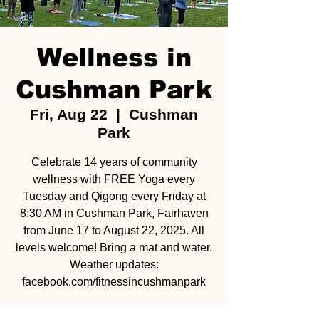
Wellness in
Cushman Park
Fri, Aug 22
  |  
Cushman
Park
Celebrate 14 years of community
wellness with FREE Yoga every
Tuesday and Qigong every Friday at
8:30 AM in Cushman Park, Fairhaven
from June 17 to August 22, 2025. All
levels welcome! Bring a mat and water.
Weather updates:
facebook.com/fitnessincushmanpark