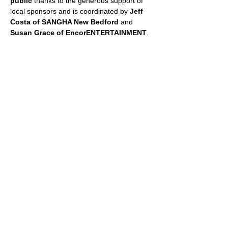
public
 thanks to the generous support of 
local sponsors and is coordinated by 
Jeff 
Costa of SANGHA New Bedford
 and 
Susan Grace of EncorENTERTAINMENT
.
📞 For more information, call 508-287-2482 
or email 
sgrace@encorent.com
 or 
jeff@sanghanewbedford.com
.
📲 Follow on Facebook: 
facebook.com/fitnessincushmanpark
SHARE THIS EVENT