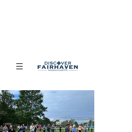
DUE TO THE OUTCOME OF THE TOWN OF FAIRHAVEN
GENERAL ELECTION, THE OFFICE OF TOURISM,
COMMUNITY & ECONOMIC DEVELOPMENT (DISCOVER
FAIRHAVEN) HAS BEEN ELIMINATED
EFFECTIVE
JULY 1, 2026
THIS WEBSITE WILL NO LONGER MAINTAINED.
We thank the community, volunteers, businesses, and
partners for more than 30 years of support and service.