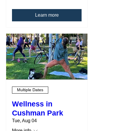
Learn more
Multiple Dates
Wellness in
Cushman Park
Tue, Aug 04
More info