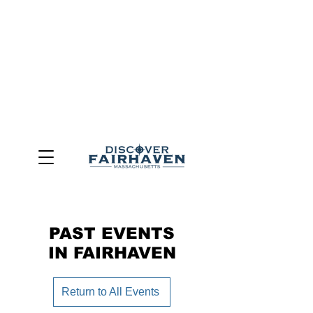
DUE TO THE OUTCOME OF THE TOWN OF FAIRHAVEN
GENERAL ELECTION, THE OFFICE OF TOURISM,
COMMUNITY & ECONOMIC DEVELOPMENT (DISCOVER
FAIRHAVEN) HAS BEEN ELIMINATED
EFFECTIVE
JULY 1, 2026
THIS WEBSITE WILL NO LONGER MAINTAINED.
We thank the community, volunteers, businesses, and
partners for more than 30 years of support and service.
PAST EVENTS
IN FAIRHAVEN
Return to All Events