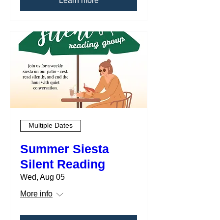
Learn more
Multiple Dates
Summer Siesta
Silent Reading
Wed, Aug 05
More info