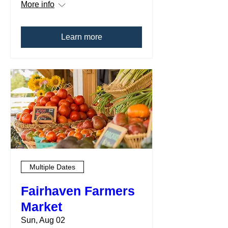
More info
Learn more
Multiple Dates
Fairhaven Farmers
Market
Sun, Aug 02