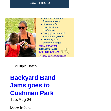
Learn more
Multiple Dates
Backyard Band
Jams goes to
Cushman Park
Tue, Aug 04
More info