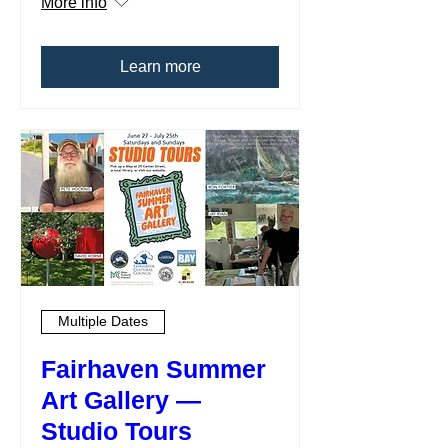
More info
Learn more
Multiple Dates
Fairhaven Summer
Art Gallery —
Studio Tours