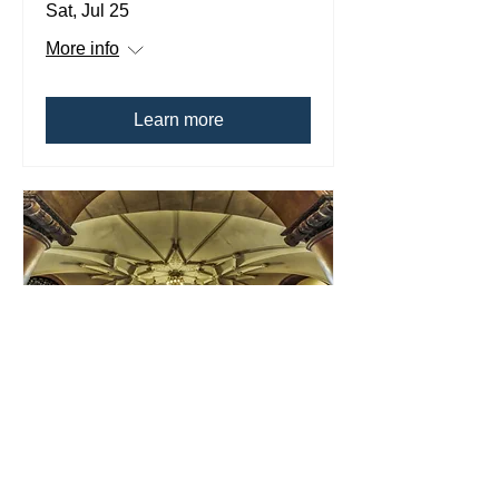
Sat, Jul 25
More info
Learn more
Multiple Dates
Fairhaven High
School Summer