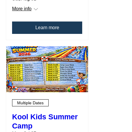
More info
Learn more
Multiple Dates
Kool Kids Summer
Camp