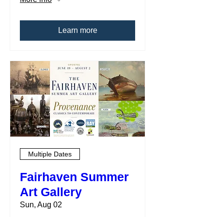
Learn more
Multiple Dates
Fairhaven Summer
Art Gallery
Sun, Aug 02