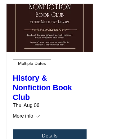
Multiple Dates
History &
Nonfiction Book
Club
Thu, Aug 06
More info
Details