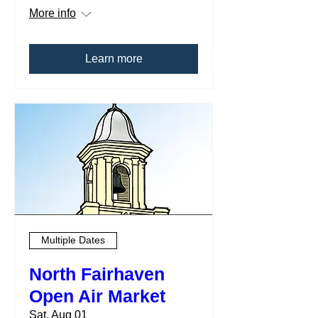
More info
Learn more
Multiple Dates
North Fairhaven
Open Air Market
Sat, Aug 01