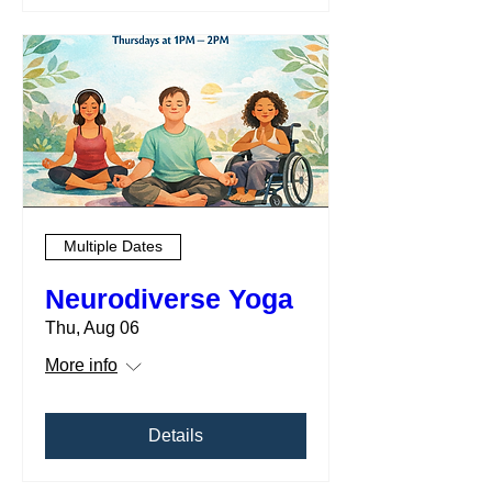
Multiple Dates
Neurodiverse Yoga
Thu, Aug 06
More info
Details