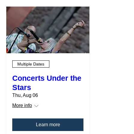
Multiple Dates
Concerts Under the
Stars
Thu, Aug 06
More info
Learn more