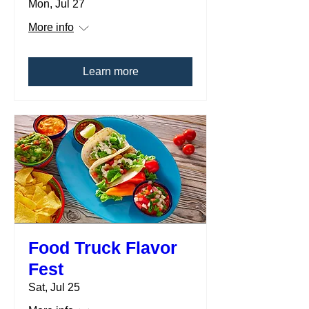
Mon, Jul 27
More info
Learn more
Food Truck Flavor
Fest
Sat, Jul 25