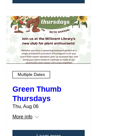
Multiple Dates
Green Thumb
Thursdays
Thu, Aug 06
More info