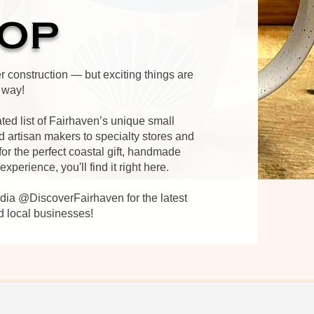
OP
er construction — but exciting things are
 way!
ated list of Fairhaven’s unique small
 artisan makers to specialty stores and
or the perfect coastal gift, handmade
perience, you'll find it right here.​
edia @DiscoverFairhaven for the latest
d local businesses!