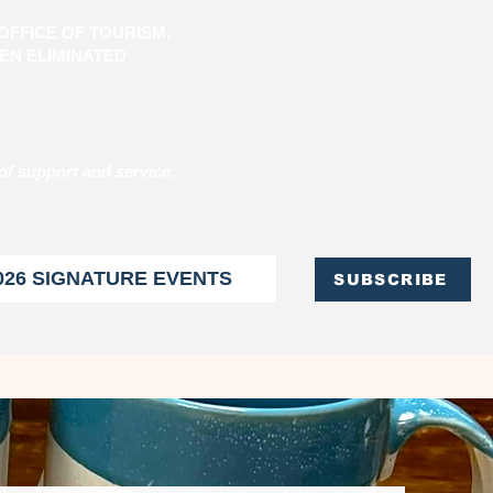
OFFICE OF TOURISM,
EN ELIMINATED
of support and service.
026 SIGNATURE EVENTS
SUBSCRIBE