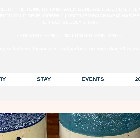
ME OF THE TOWN OF FAIRHAVEN GENERAL ELECTION, THE 
ECONOMIC DEVELOPMENT (DISCOVER FAIRHAVEN) HAS BE
EFFECTIVE
JULY 1, 2026
THIS WEBSITE WILL NO LONGER MAINTAINED.
y, volunteers, businesses, and partners for more than 30 years 
RY
STAY
EVENTS
2