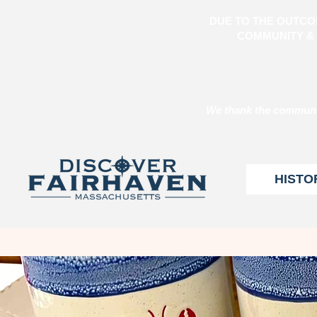
DUE TO THE OUTCO
COMMUNITY & 
We thank the communit
HISTO