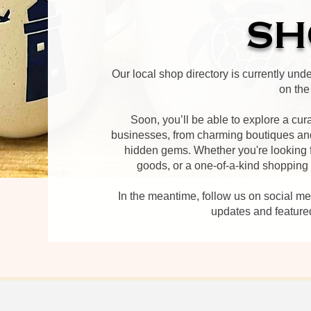
SH
Our local shop directory is currently und
on the
Soon, you’ll be able to explore a cur
businesses, from charming boutiques and
hidden gems. Whether you're looking f
goods, or a one-of-a-kind shopping ex
In the meantime, follow us on social m
updates and feature